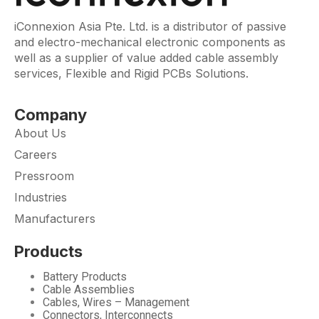
iConnexion Asia Pte. Ltd. is a distributor of passive
and electro-mechanical electronic components as
well as a supplier of value added cable assembly
services, Flexible and Rigid PCBs Solutions.
Company
About Us
Careers
Pressroom
Industries
Manufacturers
Products
Battery Products
Cable Assemblies
Cables, Wires – Management
Connectors, Interconnects