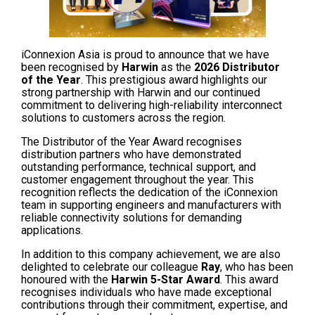
iConnexion Asia is proud to announce that we have
been recognised by
Harwin
as the
2026 Distributor
of the Year
. This prestigious award highlights our
strong partnership with Harwin and our continued
commitment to delivering high-reliability interconnect
solutions to customers across the region.
The Distributor of the Year Award recognises
distribution partners who have demonstrated
outstanding performance, technical support, and
customer engagement throughout the year. This
recognition reflects the dedication of the iConnexion
team in supporting engineers and manufacturers with
reliable connectivity solutions for demanding
applications.
In addition to this company achievement, we are also
delighted to celebrate our colleague
Ray
, who has been
honoured with the
Harwin 5-Star Award
. This award
recognises individuals who have made exceptional
contributions through their commitment, expertise, and