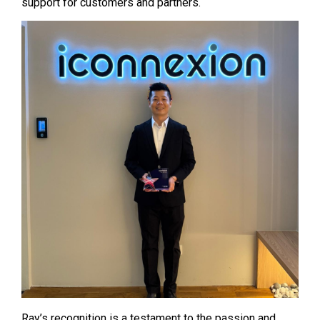
support for customers and partners.
Ray’s recognition is a testament to the passion and