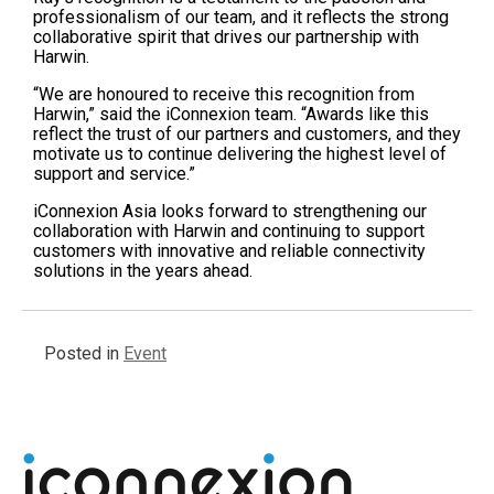
professionalism of our team, and it reflects the strong
collaborative spirit that drives our partnership with
Harwin.
“We are honoured to receive this recognition from
Harwin,” said the iConnexion team. “Awards like this
reflect the trust of our partners and customers, and they
motivate us to continue delivering the highest level of
support and service.”
iConnexion Asia looks forward to strengthening our
collaboration with Harwin and continuing to support
customers with innovative and reliable connectivity
solutions in the years ahead.
Posted in
Event