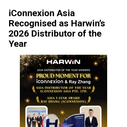
iConnexion Asia
Recognised as Harwin’s
2026 Distributor of the
Year