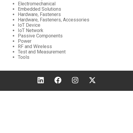
Electromechanical
Embedded Solutions
Hardware, Fasteners
Hardware, Fasteners, Accessories
IoT Device
IoT Network
Passive Components
Power
RF and Wireless
Test and Measurement
Tools