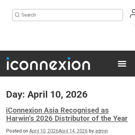
Day:
April 10, 2026
iConnexion Asia Recognised as
Harwin’s 2026 Distributor of the Year
Posted on
April 10, 2026
April 14, 2026
by
admin