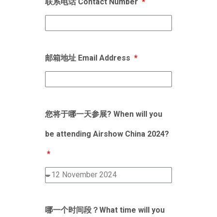
联系电话 Contact Number
邮箱地址 Email Address
您将于哪一天参展? When will you
be attending Airshow China 2024?
哪一个时间段？What time will you