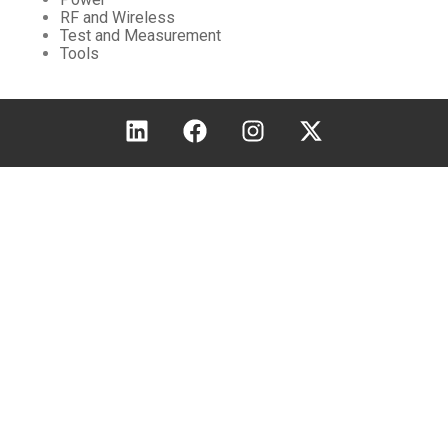
RF and Wireless
Test and Measurement
Tools