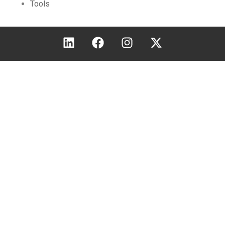
Tools