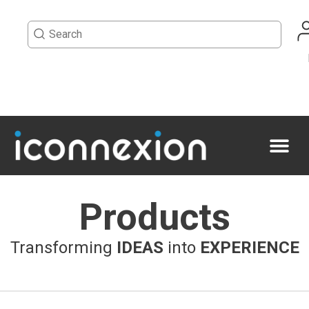
Products
Transforming
IDEAS
into
EXPERIENCE