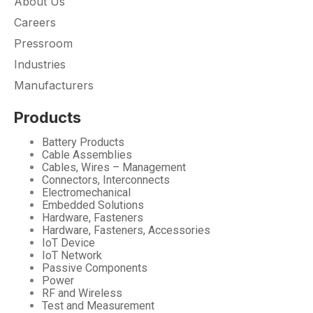
About Us
Careers
Pressroom
Industries
Manufacturers
Products
Battery Products
Cable Assemblies
Cables, Wires – Management
Connectors, Interconnects
Electromechanical
Embedded Solutions
Hardware, Fasteners
Hardware, Fasteners, Accessories
IoT Device
IoT Network
Passive Components
Power
RF and Wireless
Test and Measurement