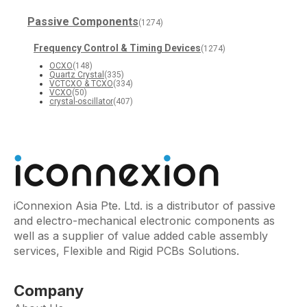
Passive Components
(1274)
Frequency Control & Timing Devices
(1274)
OCXO
(148)
Quartz Crystal
(335)
VCTCXO & TCXO
(334)
VCXO
(50)
crystal-oscillator
(407)
iConnexion Asia Pte. Ltd. is a distributor of passive
and electro-mechanical electronic components as
well as a supplier of value added cable assembly
services, Flexible and Rigid PCBs Solutions.
Company