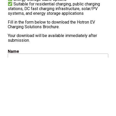
Suitable for residential charging, public charging
stations, DC fast charging infrastructure, solar/PV
systems, and energy storage applications
Fill in the form below to download the Hotron EV
Charging Solutions Brochure.
Your download will be available immediately after
submission.
Name
Email
Company