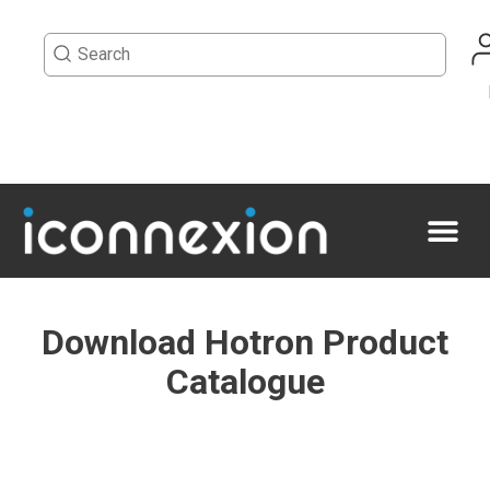
Download Hotron Product
Catalogue