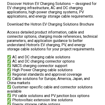
Discover Hotron EV Charging Solutions — designed for
EV charging infrastructure, AC and DC charging
applications, high-power charging systems, PV
applications, and energy storage cable requirements.
Download the Hotron EV Charging Solutions Brochure
Access detailed product information, cable and
connector options, charging mode references, technical
parameters, and application guidance to better
understand Hotron’s EV charging, PV, and energy
storage cable solutions for your project requirements.
AC and DC charging cable solutions
AC and DC charging connector options
NACS charging connector support
High Power Charging cable solutions
Regional standards and approval coverage
Cable solutions for Europe, America, Japan, and
China markets
Customer-specific cable and connector solutions
available
PV cable solutions and PV junction box options
Photovoltaic extension line solutions
Energy storage cable options