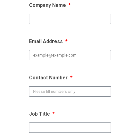
Company Name
Email Address
Contact Number
Job Title