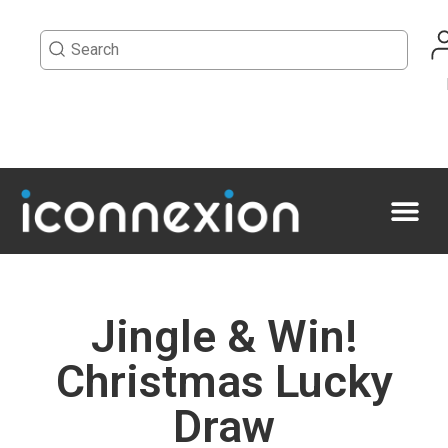
Jingle & Win!
Christmas Lucky
Draw