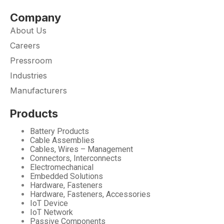
Company
About Us
Careers
Pressroom
Industries
Manufacturers
Products
Battery Products
Cable Assemblies
Cables, Wires – Management
Connectors, Interconnects
Electromechanical
Embedded Solutions
Hardware, Fasteners
Hardware, Fasteners, Accessories
IoT Device
IoT Network
Passive Components