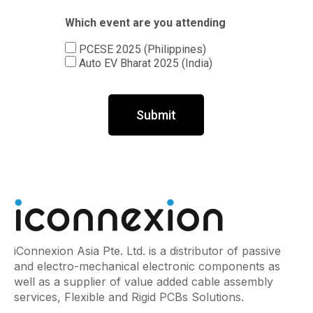
Which event are you attending
PCESE 2025 (Philippines)
Auto EV Bharat 2025 (India)
Submit
iConnexion Asia Pte. Ltd. is a distributor of passive
and electro-mechanical electronic components as
well as a supplier of value added cable assembly
services, Flexible and Rigid PCBs Solutions.