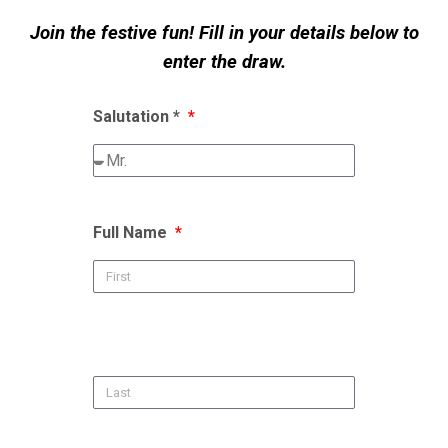
Join the festive fun! Fill in your details below to
enter the draw.
Salutation *
Full Name