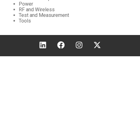
Power
RF and Wireless
Test and Measurement
Tools