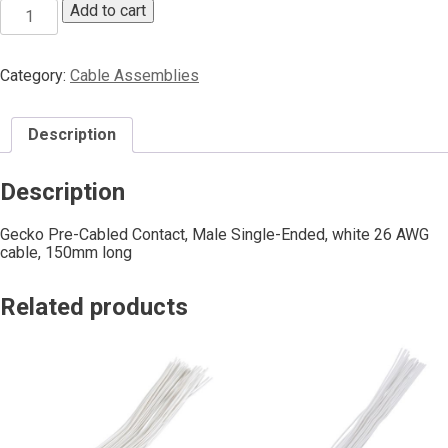
Add to cart
Category:
Cable Assemblies
Description
Description
Gecko Pre-Cabled Contact, Male Single-Ended, white 26 AWG
cable, 150mm long
Related products