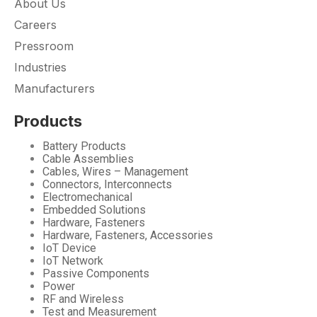
About Us
Careers
Pressroom
Industries
Manufacturers
Products
Battery Products
Cable Assemblies
Cables, Wires – Management
Connectors, Interconnects
Electromechanical
Embedded Solutions
Hardware, Fasteners
Hardware, Fasteners, Accessories
IoT Device
IoT Network
Passive Components
Power
RF and Wireless
Test and Measurement