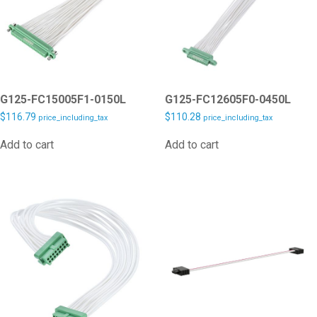
G125-FC15005F1-0150L
G125-FC12605F0-0450L
$
116.79
$
110.28
price_including_tax
price_including_tax
Add to cart
Add to cart