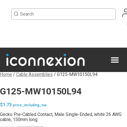
Home
/
Cable Assemblies
/ G125-MW10150L94
G125-MW10150L94
$
1.73
price_including_tax
Gecko Pre-Cabled Contact, Male Single-Ended, white 26 AWG
cable, 150mm long