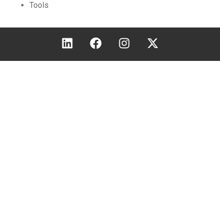
Tools