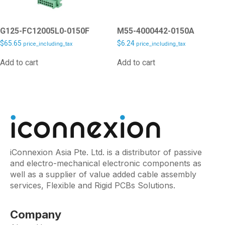
G125-FC12005L0-0150F
M55-4000442-0150A
$
65.65
$
6.24
price_including_tax
price_including_tax
Add to cart
Add to cart
iConnexion Asia Pte. Ltd. is a distributor of passive
and electro-mechanical electronic components as
well as a supplier of value added cable assembly
services, Flexible and Rigid PCBs Solutions.
Company