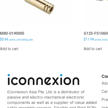
M80-0190005
G125-FS1060
$
0.66
$
11.94
price_including_tax
price_incl
Add to cart
Add to cart
Co
Ab
Car
iConnexion Asia Pte. Ltd. is a distributor of
passive and electro-mechanical electronic
Pr
components as well as a supplier of value added
cable assembly services, Flexible and Rigid PCBs
Ind