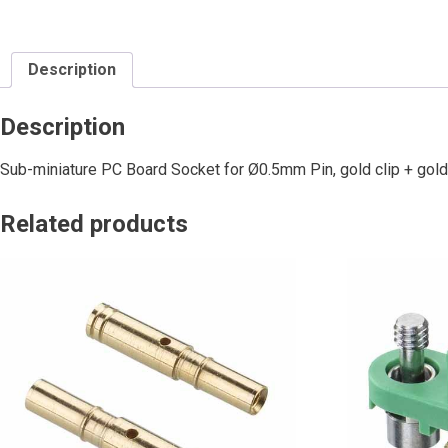
Description
Description
Sub-miniature PC Board Socket for Ø0.5mm Pin, gold clip + gold
Related products