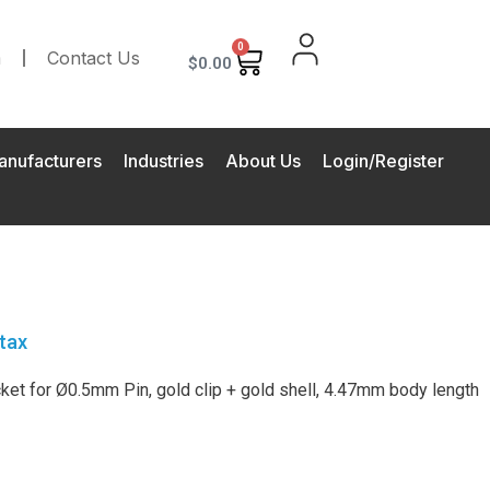
0
m
Contact Us
$
0.00
anufacturers
Industries
About Us
Login/Register
tax
et for Ø0.5mm Pin, gold clip + gold shell, 4.47mm body length