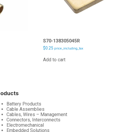
S70-138305045R
$
0.25
price_including_tax
Add to cart
roducts
Battery Products
Cable Assemblies
Cables, Wires – Management
Connectors, Interconnects
Electromechanical
Embedded Solutions