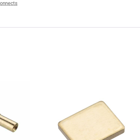
connects