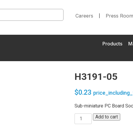
Careers
Press Roo
Products
M
H3191-05
$
0.23
price_including_
Sub-miniature PC Board Sock
Add to cart