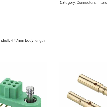
Category:
Connectors, Inter
 shell, 4.47mm body length