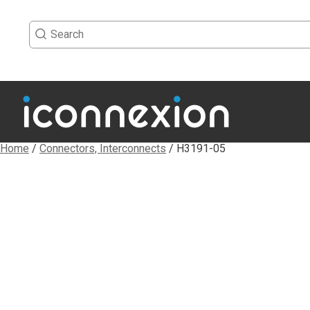
Home
/
Connectors, Interconnects
/ H3191-05