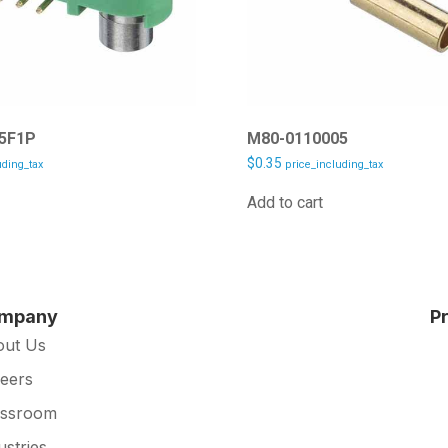
5F1P
M80-0110005
$
0.35
uding_tax
price_including_tax
Add to cart
mpany
P
out Us
eers
essroom
ustries