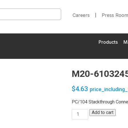
Careers
Press Roo
Products
M
M20-610324
$
4.63
price_including_
PC/104 Stackthrough Connec
Add to cart