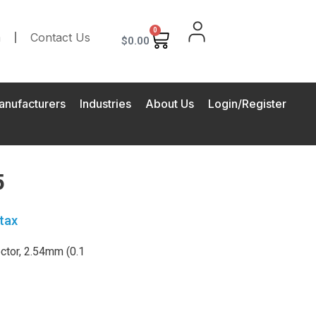
0
m
Contact Us
$
0.00
anufacturers
Industries
About Us
Login/Register
5
tax
tor, 2.54mm (0.1