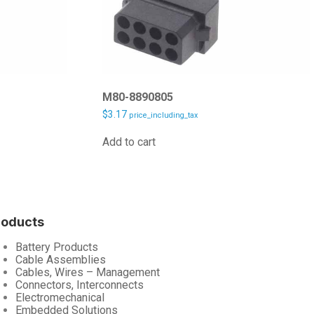
M80-8890805
$
3.17
price_including_tax
Add to cart
roducts
Battery Products
Cable Assemblies
Cables, Wires – Management
Connectors, Interconnects
Electromechanical
Embedded Solutions