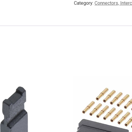
Category:
Connectors, Inter