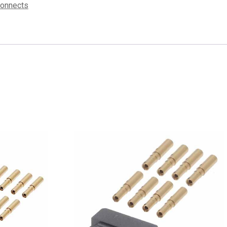
connects