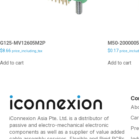
G125-MV12605M2P
M50-200000
$
8.66
$
0.17
price_including_tax
price_includ
Add to cart
Add to cart
Co
Ab
Car
iConnexion Asia Pte. Ltd. is a distributor of
passive and electro-mechanical electronic
Pr
components as well as a supplier of value added
cable assembly services, Flexible and Rigid PCBs
Ind