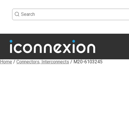
Home
/
Connectors, Interconnects
/ M20-6103245