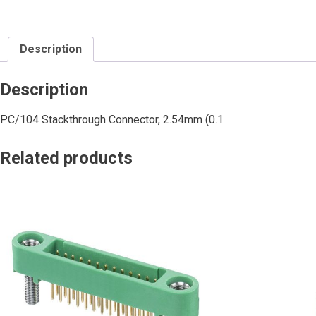
Description
Description
PC/104 Stackthrough Connector, 2.54mm (0.1
Related products