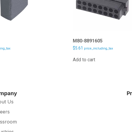
5
M80-8891605
$
5.61
ing_tax
price_including_tax
Add to cart
mpany
P
out Us
eers
essroom
ustries