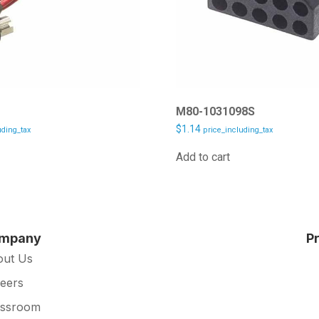
2
M80-1031098S
$
1.14
uding_tax
price_including_tax
Add to cart
mpany
P
out Us
eers
essroom