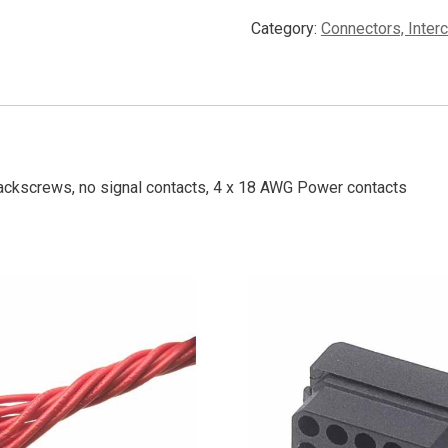
Category:
Connectors, Inter
ackscrews, no signal contacts, 4 x 18 AWG Power contacts