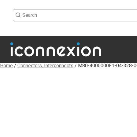
Home
/
Connectors, Interconnects
/ M80-4000000F1-04-328-0