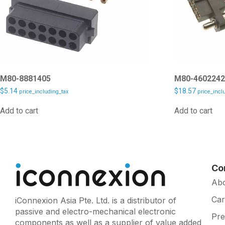
M80-8881405
M80-460224
$
5.14
$
18.57
price_including_tax
price_incl
Add to cart
Add to cart
Co
Ab
Car
iConnexion Asia Pte. Ltd. is a distributor of
passive and electro-mechanical electronic
Pr
components as well as a supplier of value added