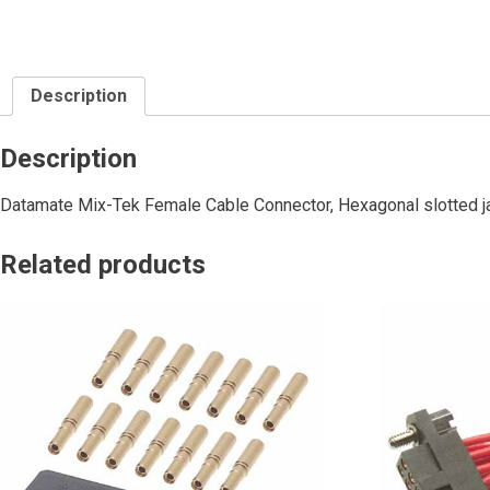
Description
Description
Datamate Mix-Tek Female Cable Connector, Hexagonal slotted j
Related products