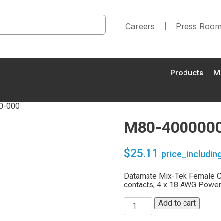
Careers
Press Roo
Products
M
0-000
M80-4000000
$
25.11
price_includin
Datamate Mix-Tek Female Ca
contacts, 4 x 18 AWG Power
Add to cart