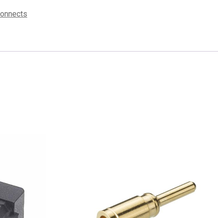
connects