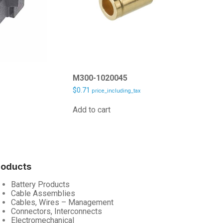
M300-1020045
$
0.71
price_including_tax
Add to cart
roducts
Battery Products
Cable Assemblies
Cables, Wires – Management
Connectors, Interconnects
Electromechanical