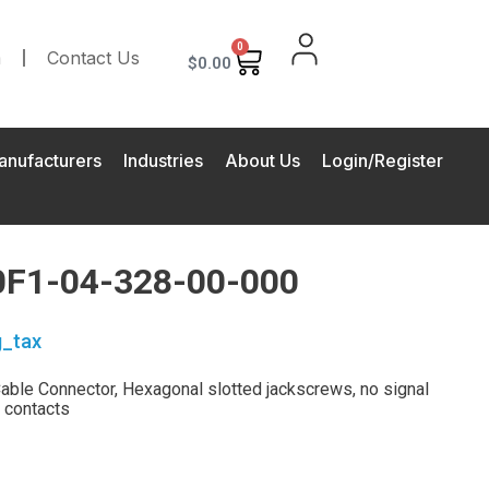
0
m
Contact Us
$
0.00
anufacturers
Industries
About Us
Login/Register
F1-04-328-00-000
g_tax
ble Connector, Hexagonal slotted jackscrews, no signal
 contacts