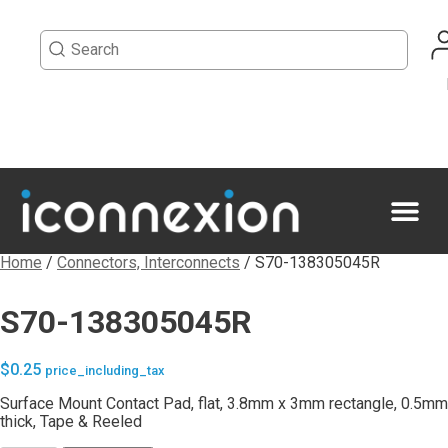
Home
/
Connectors, Interconnects
/ S70-138305045R
S70-138305045R
$
0.25
price_including_tax
Surface Mount Contact Pad, flat, 3.8mm x 3mm rectangle, 0.5mm
thick, Tape & Reeled