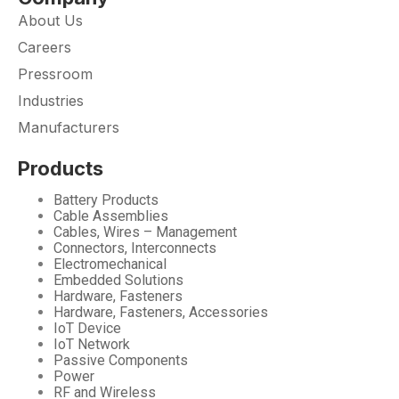
About Us
Careers
Pressroom
Industries
Manufacturers
Products
Battery Products
Cable Assemblies
Cables, Wires – Management
Connectors, Interconnects
Electromechanical
Embedded Solutions
Hardware, Fasteners
Hardware, Fasteners, Accessories
IoT Device
IoT Network
Passive Components
Power
RF and Wireless