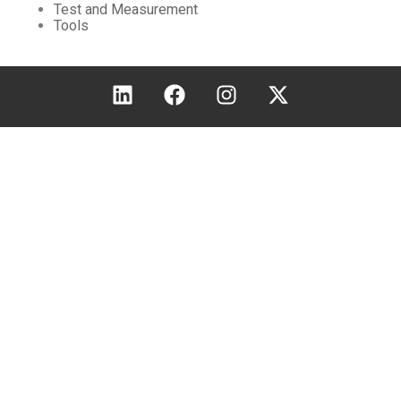
Test and Measurement
Tools