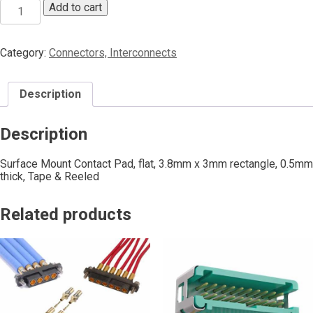
Add to cart
Category:
Connectors, Interconnects
Description
Description
Surface Mount Contact Pad, flat, 3.8mm x 3mm rectangle, 0.5mm
thick, Tape & Reeled
Related products