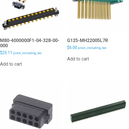
M80-4000000F1-04-328-00-
G125-MH22005L7R
000
$
6.00
price_including_tax
$
25.11
price_including_tax
Add to cart
Add to cart