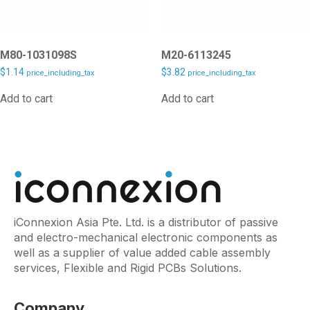
M80-1031098S
M20-6113245
$
1.14
$
3.82
price_including_tax
price_including_tax
Add to cart
Add to cart
iConnexion Asia Pte. Ltd. is a distributor of passive
and electro-mechanical electronic components as
well as a supplier of value added cable assembly
services, Flexible and Rigid PCBs Solutions.
Company