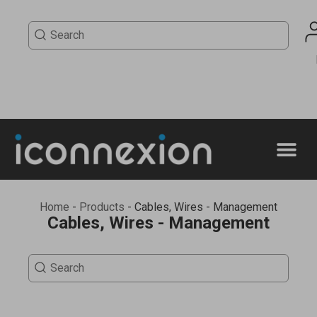
Home
-
Products
-
Cables, Wires - Management
Cables, Wires - Management