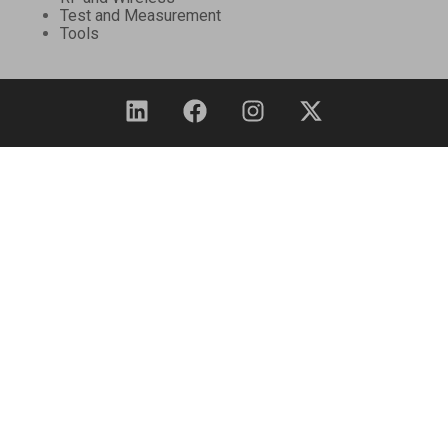
Test and Measurement
Tools