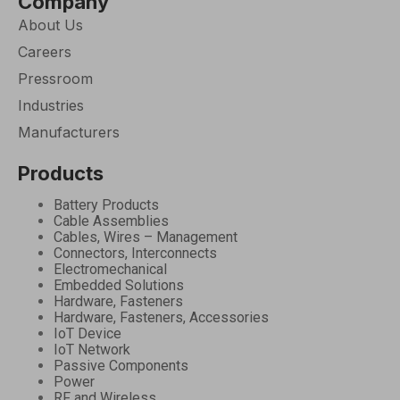
Company
About Us
Careers
Pressroom
Industries
Manufacturers
Products
Battery Products
Cable Assemblies
Cables, Wires – Management
Connectors, Interconnects
Electromechanical
Embedded Solutions
Hardware, Fasteners
Hardware, Fasteners, Accessories
IoT Device
IoT Network
Passive Components
Power
RF and Wireless