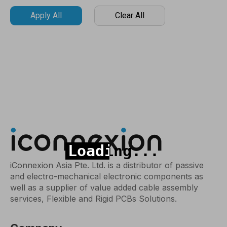
Apply All
Clear All
iConnexion Asia Pte. Ltd. is a distributor of passive
and electro-mechanical electronic components as
well as a supplier of value added cable assembly
services, Flexible and Rigid PCBs Solutions.