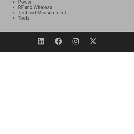
Power
RF and Wireless
Test and Measurement
Tools