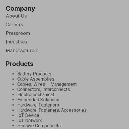
Company
About Us
Careers
Pressroom
Industries
Manufacturers
Products
Battery Products
Cable Assemblies
Cables, Wires – Management
Connectors, Interconnects
Electromechanical
Embedded Solutions
Hardware, Fasteners
Hardware, Fasteners, Accessories
IoT Device
IoT Network
Passive Components