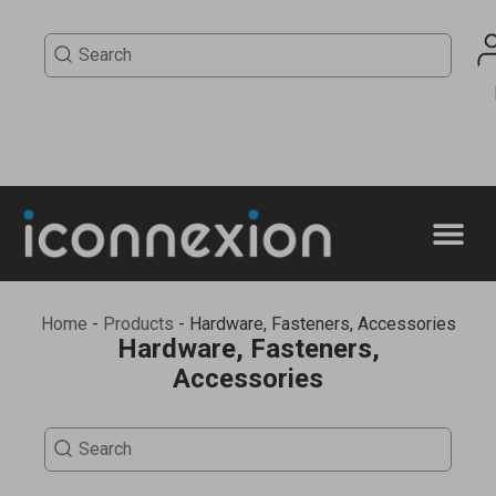
Home
-
Products
-
Hardware, Fasteners, Accessories
Hardware, Fasteners,
Accessories