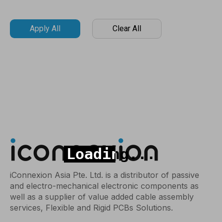
Apply All
Clear All
iConnexion Asia Pte. Ltd. is a distributor of passive
and electro-mechanical electronic components as
well as a supplier of value added cable assembly
services, Flexible and Rigid PCBs Solutions.