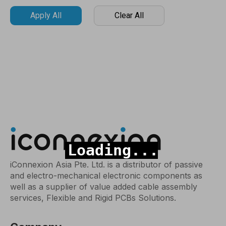
Apply All
Clear All
iConnexion Asia Pte. Ltd. is a distributor of passive
and electro-mechanical electronic components as
well as a supplier of value added cable assembly
services, Flexible and Rigid PCBs Solutions.