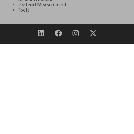
Test and Measurement
Tools