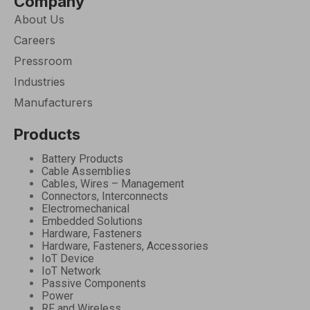
Company
About Us
Careers
Pressroom
Industries
Manufacturers
Products
Battery Products
Cable Assemblies
Cables, Wires – Management
Connectors, Interconnects
Electromechanical
Embedded Solutions
Hardware, Fasteners
Hardware, Fasteners, Accessories
IoT Device
IoT Network
Passive Components
Power
RF and Wireless