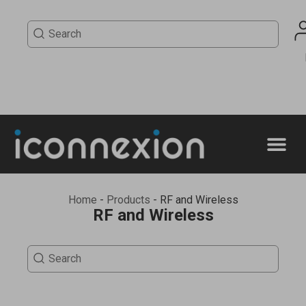
Home
-
Products
-
RF and Wireless
RF and Wireless