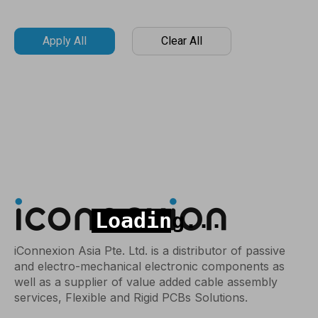
Apply All
Clear All
iConnexion Asia Pte. Ltd. is a distributor of passive
and electro-mechanical electronic components as
well as a supplier of value added cable assembly
services, Flexible and Rigid PCBs Solutions.