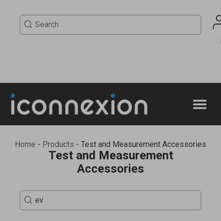
Home
-
Products
-
Test and Measurement Accessories
Test and Measurement
Accessories