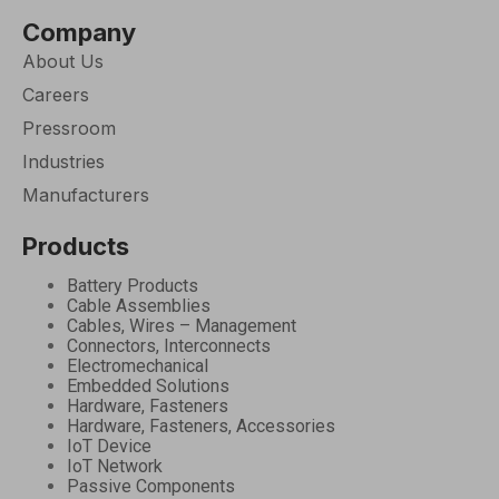
Company
About Us
Careers
Pressroom
Industries
Manufacturers
Products
Battery Products
Cable Assemblies
Cables, Wires – Management
Connectors, Interconnects
Electromechanical
Embedded Solutions
Hardware, Fasteners
Hardware, Fasteners, Accessories
IoT Device
IoT Network
Passive Components