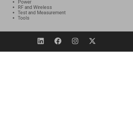
Power
RF and Wireless
Test and Measurement
Tools