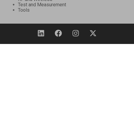
Test and Measurement
Tools