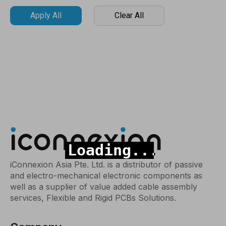
Apply All
Clear All
iConnexion Asia Pte. Ltd. is a distributor of passive
and electro-mechanical electronic components as
well as a supplier of value added cable assembly
services, Flexible and Rigid PCBs Solutions.