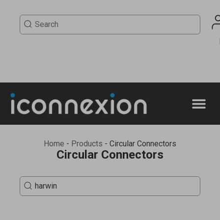
Home
-
Products
-
Circular Connectors
Circular Connectors