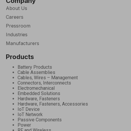
Company
About Us
Careers
Pressroom
Industries
Manufacturers
Products
Battery Products
Cable Assemblies
Cables, Wires – Management
Connectors, Interconnects
Electromechanical
Embedded Solutions
Hardware, Fasteners
Hardware, Fasteners, Accessories
IoT Device
IoT Network
Passive Components
Power
RF and Wireless