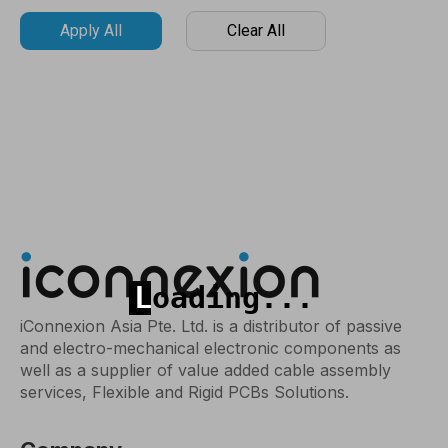
Apply All
Clear All
iConnexion Asia Pte. Ltd. is a distributor of passive
and electro-mechanical electronic components as
well as a supplier of value added cable assembly
services, Flexible and Rigid PCBs Solutions.