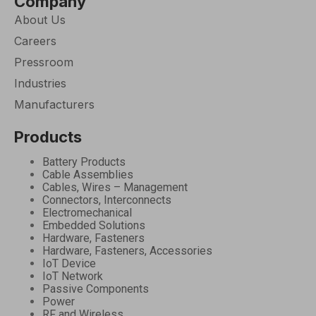
Company
About Us
Careers
Pressroom
Industries
Manufacturers
Products
Battery Products
Cable Assemblies
Cables, Wires – Management
Connectors, Interconnects
Electromechanical
Embedded Solutions
Hardware, Fasteners
Hardware, Fasteners, Accessories
IoT Device
IoT Network
Passive Components
Power
RF and Wireless