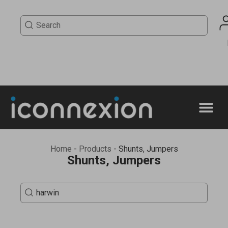
Home
-
Products
-
Shunts, Jumpers
Shunts, Jumpers