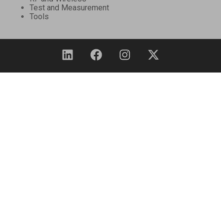
Test and Measurement
Tools