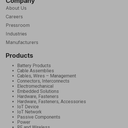
Company
About Us
Careers
Pressroom
Industries
Manufacturers
Products
Battery Products
Cable Assemblies
Cables, Wires – Management
Connectors, Interconnects
Electromechanical
Embedded Solutions
Hardware, Fasteners
Hardware, Fasteners, Accessories
IoT Device
IoT Network
Passive Components
Power
RF and Wireless