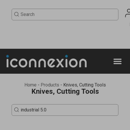
Home
-
Products
-
Knives, Cutting Tools
Knives, Cutting Tools