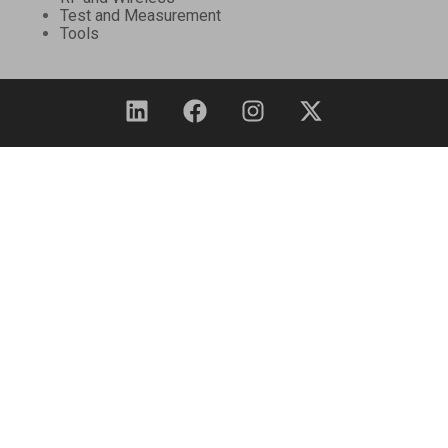
Test and Measurement
Tools