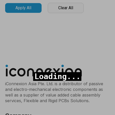
Apply All
Clear All
iConnexion Asia Pte. Ltd. is a distributor of passive
and electro-mechanical electronic components as
well as a supplier of value added cable assembly
services, Flexible and Rigid PCBs Solutions.