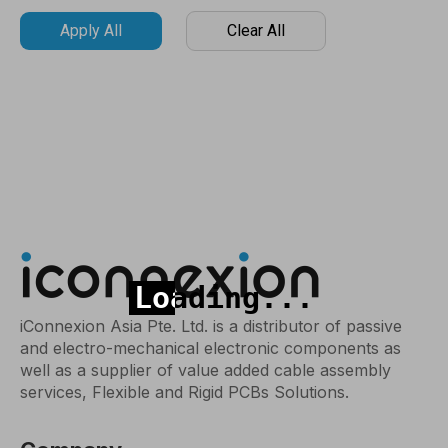
Apply All
Clear All
iConnexion Asia Pte. Ltd. is a distributor of passive
and electro-mechanical electronic components as
well as a supplier of value added cable assembly
services, Flexible and Rigid PCBs Solutions.