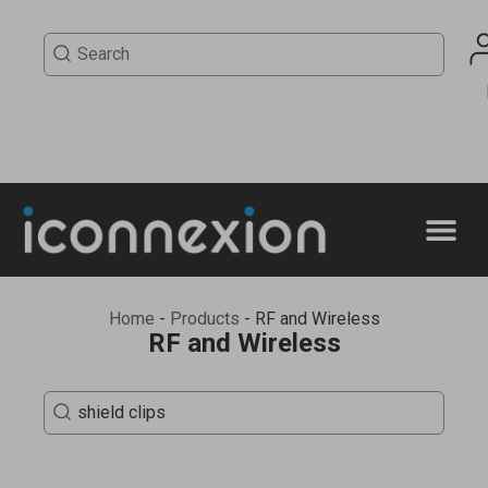
Home
-
Products
-
RF and Wireless
RF and Wireless