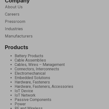
Company
About Us
Careers
Pressroom
Industries
Manufacturers
Products
Battery Products
Cable Assemblies
Cables, Wires – Management
Connectors, Interconnects
Electromechanical
Embedded Solutions
Hardware, Fasteners
Hardware, Fasteners, Accessories
IoT Device
IoT Network
Passive Components
Power
RF and Wireless