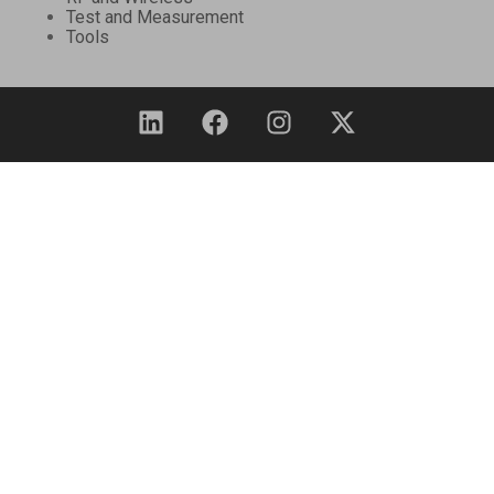
Test and Measurement
Tools