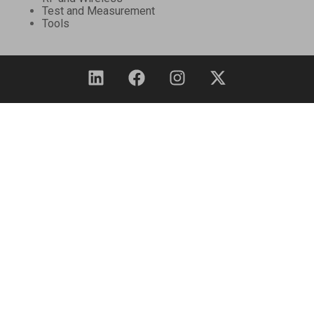
Test and Measurement
Tools