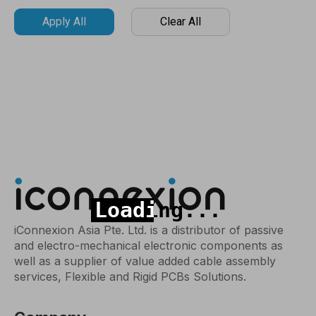
Apply All
Clear All
iConnexion Asia Pte. Ltd. is a distributor of passive
and electro-mechanical electronic components as
well as a supplier of value added cable assembly
services, Flexible and Rigid PCBs Solutions.