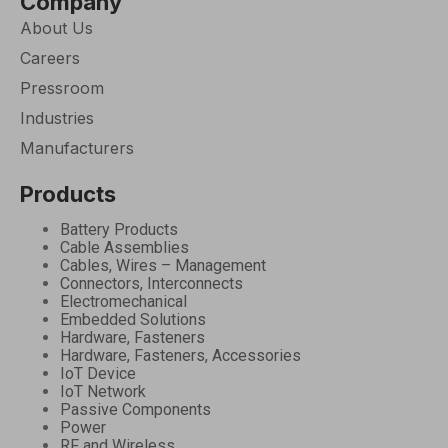
Company
About Us
Careers
Pressroom
Industries
Manufacturers
Products
Battery Products
Cable Assemblies
Cables, Wires – Management
Connectors, Interconnects
Electromechanical
Embedded Solutions
Hardware, Fasteners
Hardware, Fasteners, Accessories
IoT Device
IoT Network
Passive Components
Power
RF and Wireless