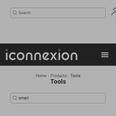
Home
-
Products
-
Tools
Tools