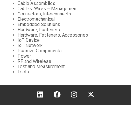
Cable Assemblies
Cables, Wires – Management
Connectors, Interconnects
Electromechanical
Embedded Solutions
Hardware, Fasteners
Hardware, Fasteners, Accessories
IoT Device
IoT Network
Passive Components
Power
RF and Wireless
Test and Measurement
Tools