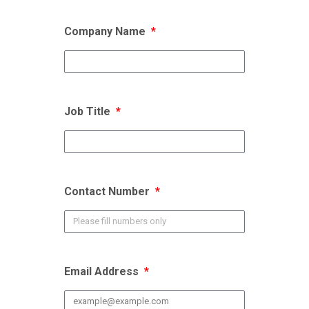
Company Name
Job Title
Contact Number
Email Address