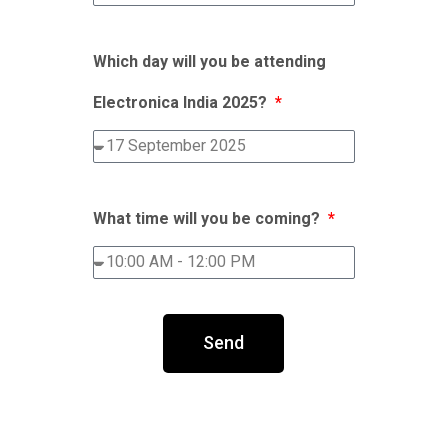
Which day will you be attending
Electronica India 2025?
What time will you be coming?
Send