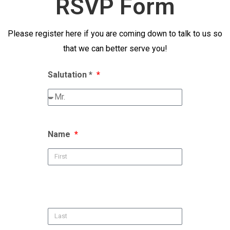
RSVP Form
Please register here if you are coming down to talk to us so
that we can better serve you!
Salutation *
Name