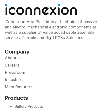
iConnexion Asia Pte. Ltd. is a distributor of passive
and electro-mechanical electronic components as
well as a supplier of value added cable assembly
services, Flexible and Rigid PCBs Solutions.
Company
About Us
Careers
Pressroom
Industries
Manufacturers
Products
Battery Products