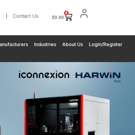
0
m
Contact Us
$
0.00
anufacturers
Industries
About Us
Login/Register