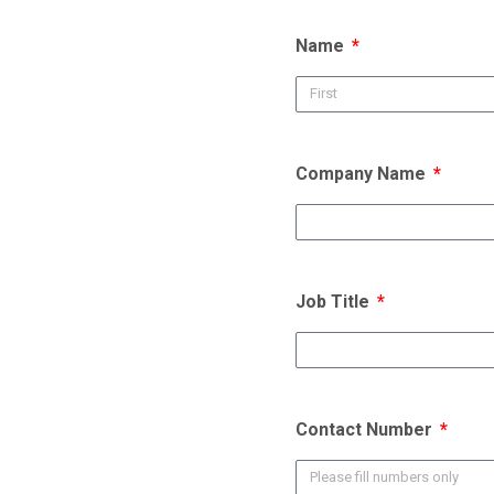
Name
Company Name
Job Title
Contact Number