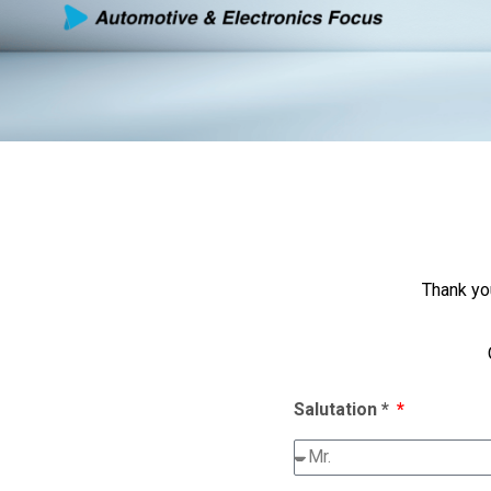
Thank yo
Salutation *