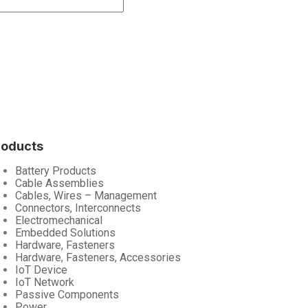
roducts
Battery Products
Cable Assemblies
Cables, Wires – Management
Connectors, Interconnects
Electromechanical
Embedded Solutions
Hardware, Fasteners
Hardware, Fasteners, Accessories
IoT Device
IoT Network
Passive Components
Power