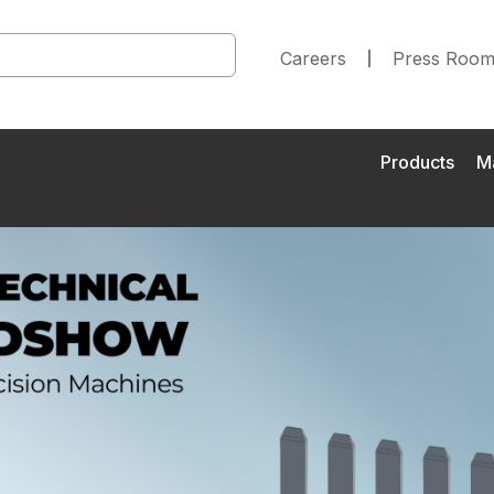
Careers
Press Roo
Products
M