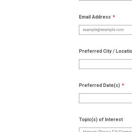
Email Address
Preferred City / Locati
Preferred Date(s)
Topic(s) of Interest