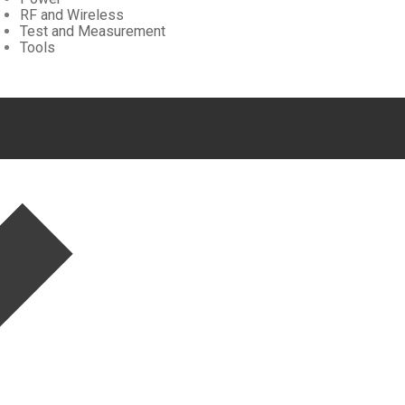
RF and Wireless
Test and Measurement
Tools