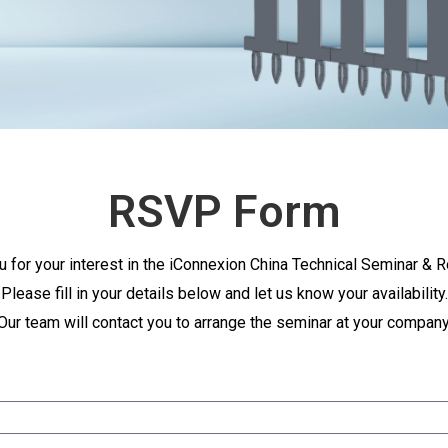
RSVP Form
u for your interest in the iConnexion China Technical Seminar & 
Please fill in your details below and let us know your availability.
Our team will contact you to arrange the seminar at your company