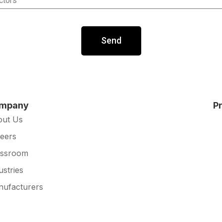
Send
mpany
P
out Us
eers
essroom
ustries
ufacturers