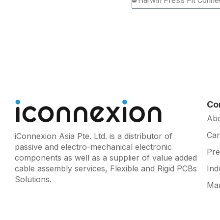
Co
Ab
Car
iConnexion Asia Pte. Ltd. is a distributor of
passive and electro-mechanical electronic
Pr
components as well as a supplier of value added
cable assembly services, Flexible and Rigid PCBs
Ind
Solutions.
Man