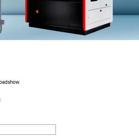
Roadshow.
.