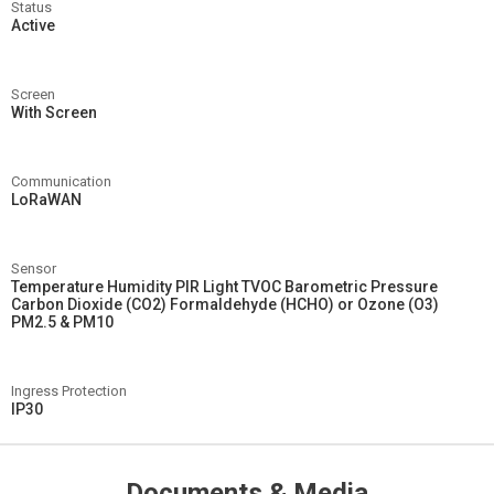
Status
Active
Screen
With Screen
Communication
LoRaWAN
Sensor
Temperature Humidity PIR Light TVOC Barometric Pressure
Carbon Dioxide (CO2) Formaldehyde (HCHO) or Ozone (O3)
PM2.5 & PM10
Ingress Protection
IP30
Documents & Media