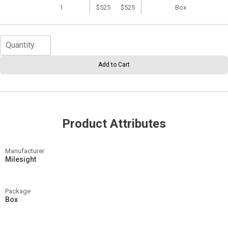
1
$525
$525
Box
Add to Cart
Product Attributes
Manufacturer
Milesight
Package
Box