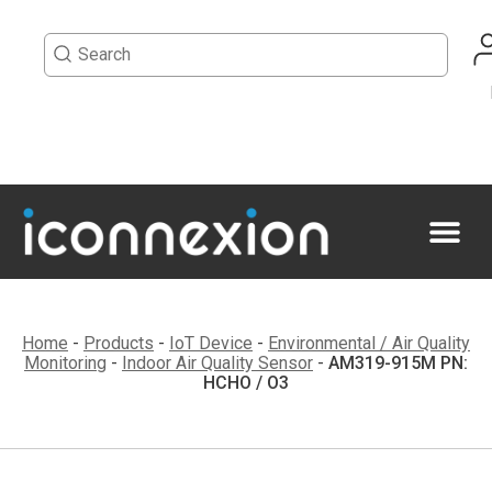
Home
-
Products
-
IoT Device
-
Environmental / Air Quality
Monitoring
-
Indoor Air Quality Sensor
-
AM319-915M PN:
HCHO / O3