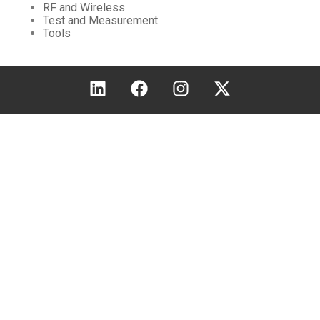
RF and Wireless
Test and Measurement
Tools