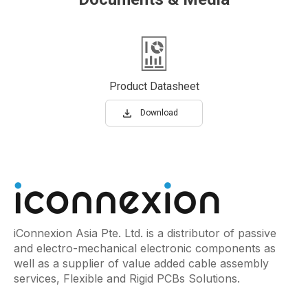
Product Datasheet
Download
iConnexion Asia Pte. Ltd. is a distributor of passive
and electro-mechanical electronic components as
well as a supplier of value added cable assembly
services, Flexible and Rigid PCBs Solutions.