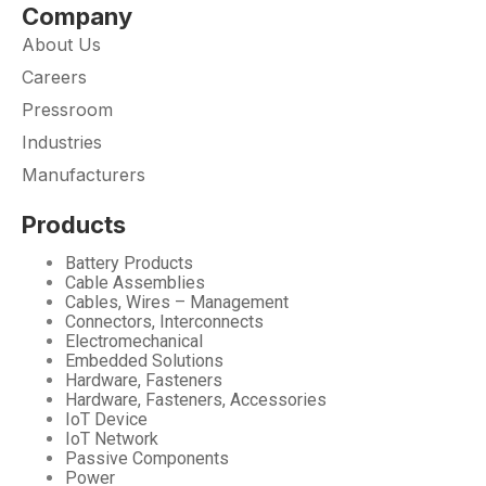
Company
About Us
Careers
Pressroom
Industries
Manufacturers
Products
Battery Products
Cable Assemblies
Cables, Wires – Management
Connectors, Interconnects
Electromechanical
Embedded Solutions
Hardware, Fasteners
Hardware, Fasteners, Accessories
IoT Device
IoT Network
Passive Components
Power