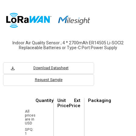
Indoor Air Quality Sensor ; 4 * 2700mAh ER14505 Li-SOCl2
Replaceable Batteries or Type-C Port Power Supply
Download Datasheet
Request Sample
Quantity
Unit
Ext
Packaging
Price
Price
All
prices
are in
USD
SPQ:
1