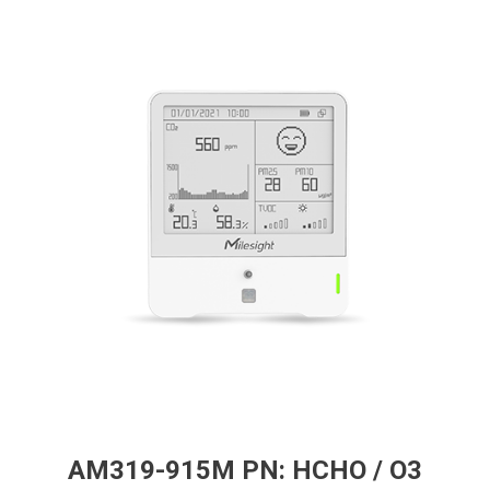
AM319-915M PN: HCHO / O3