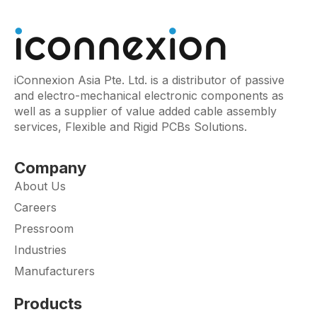
iConnexion Asia Pte. Ltd. is a distributor of passive
and electro-mechanical electronic components as
well as a supplier of value added cable assembly
services, Flexible and Rigid PCBs Solutions.
Company
About Us
Careers
Pressroom
Industries
Manufacturers
Products