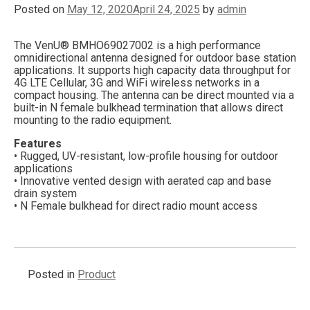
Posted on
May 12, 2020
April 24, 2025
by
admin
The VenU® BMHO69027002 is a high performance
omnidirectional antenna designed for outdoor base station
applications. It supports high capacity data throughput for
4G LTE Cellular, 3G and WiFi wireless networks in a
compact housing. The antenna can be direct mounted via a
built-in N female bulkhead termination that allows direct
mounting to the radio equipment.
Features
• Rugged, UV-resistant, low-profile housing for outdoor
applications
• Innovative vented design with aerated cap and base
drain system
• N Female bulkhead for direct radio mount access
Posted in
Product