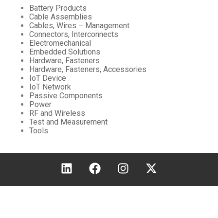
Battery Products
Cable Assemblies
Cables, Wires – Management
Connectors, Interconnects
Electromechanical
Embedded Solutions
Hardware, Fasteners
Hardware, Fasteners, Accessories
IoT Device
IoT Network
Passive Components
Power
RF and Wireless
Test and Measurement
Tools