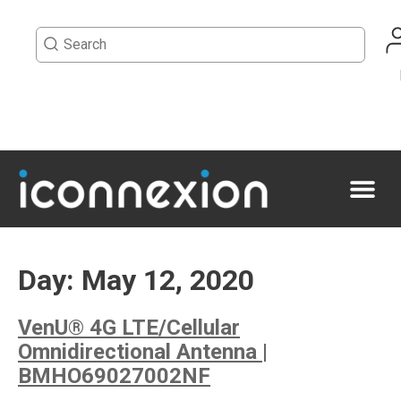
Day:
May 12, 2020
VenU® 4G LTE/Cellular
Omnidirectional Antenna |
BMHO69027002NF