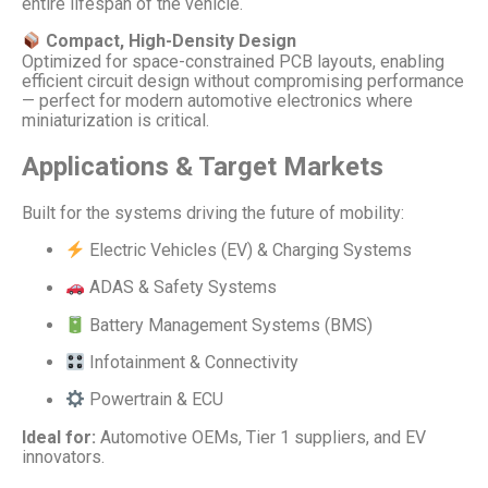
entire lifespan of the vehicle.
Compact, High-Density Design
Optimized for space-constrained PCB layouts, enabling
efficient circuit design without compromising performance
— perfect for modern automotive electronics where
miniaturization is critical.
Applications & Target Markets
Built for the systems driving the future of mobility:
Electric Vehicles (EV) & Charging Systems
ADAS & Safety Systems
Battery Management Systems (BMS)
Infotainment & Connectivity
Powertrain & ECU
Ideal for:
Automotive OEMs, Tier 1 suppliers, and EV
innovators.