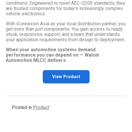
conditions. Engineered to meet AEC-Q200 standards, they
are trusted components for today’s increasingly complex
vehicle electronics.
With iConnexion Asia as your local distribution partner, you
get more than just components. You gain access to ready
stock, responsive support, and a team that understands
your application requirements from design to deployment.
When your automotive systems demand
performance you can depend on — Walsin
Automotive MLCC delivers.
View Product
Posted in
Product