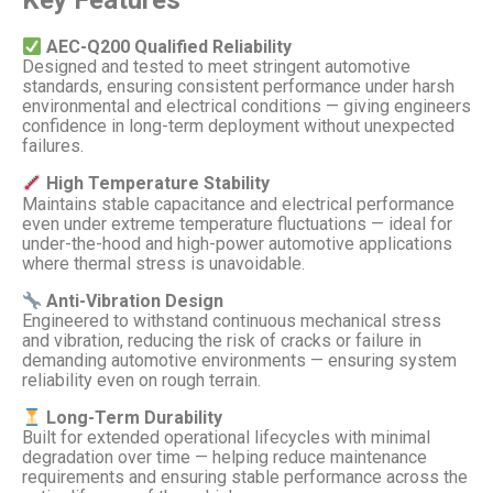
AEC-Q200 Qualified Reliability
Designed and tested to meet stringent automotive
standards, ensuring consistent performance under harsh
environmental and electrical conditions — giving engineers
confidence in long-term deployment without unexpected
failures.
High Temperature Stability
Maintains stable capacitance and electrical performance
even under extreme temperature fluctuations — ideal for
under-the-hood and high-power automotive applications
where thermal stress is unavoidable.
Anti-Vibration Design
Engineered to withstand continuous mechanical stress
and vibration, reducing the risk of cracks or failure in
demanding automotive environments — ensuring system
reliability even on rough terrain.
Long-Term Durability
Built for extended operational lifecycles with minimal
degradation over time — helping reduce maintenance
requirements and ensuring stable performance across the