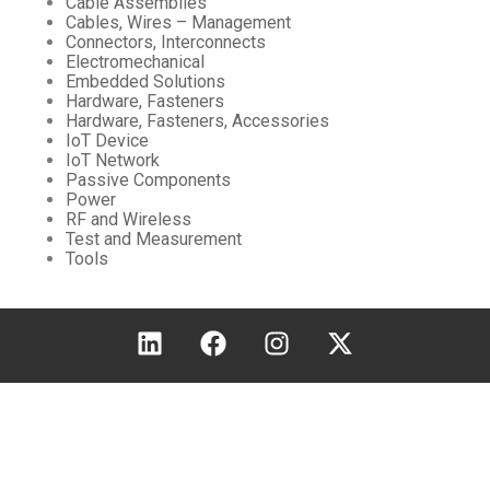
Cable Assemblies
Cables, Wires – Management
Connectors, Interconnects
Electromechanical
Embedded Solutions
Hardware, Fasteners
Hardware, Fasteners, Accessories
IoT Device
IoT Network
Passive Components
Power
RF and Wireless
Test and Measurement
Tools