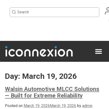
Day:
March 19, 2026
Walsin Automotive MLCC Solutions
— Built for Extreme Reliability
Posted on
March 19, 2026
March 19, 2026
by
admin