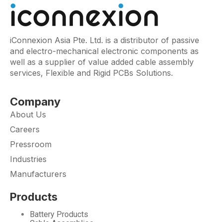
iConnexion Asia Pte. Ltd. is a distributor of passive
and electro-mechanical electronic components as
well as a supplier of value added cable assembly
services, Flexible and Rigid PCBs Solutions.
Company
About Us
Careers
Pressroom
Industries
Manufacturers
Products
Battery Products