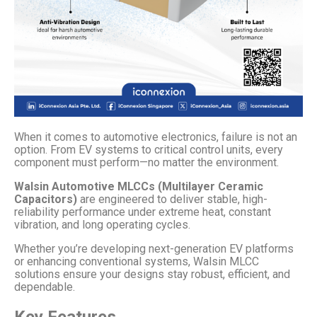
When it comes to automotive electronics, failure is not an
option. From EV systems to critical control units, every
component must perform—no matter the environment.
Walsin Automotive MLCCs (Multilayer Ceramic
Capacitors)
are engineered to deliver stable, high-
reliability performance under extreme heat, constant
vibration, and long operating cycles.
Whether you’re developing next-generation EV platforms
or enhancing conventional systems, Walsin MLCC
solutions ensure your designs stay robust, efficient, and
dependable.
Key Features