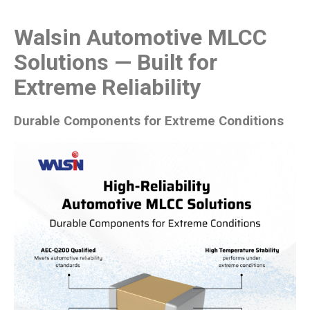
Walsin Automotive MLCC
Solutions — Built for
Extreme Reliability
Durable Components for Extreme Conditions