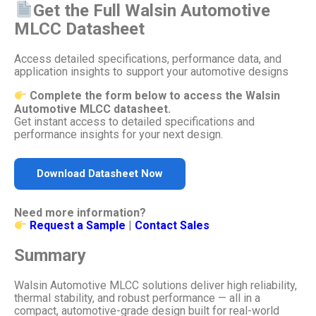
Get the Full Walsin Automotive
MLCC Datasheet
Access detailed specifications, performance data, and
application insights to support your automotive designs
Complete the form below to access the Walsin
Automotive MLCC datasheet.
Get instant access to detailed specifications and
performance insights for your next design.
Download Datasheet Now
Need more information?
Request a Sample
|
Contact Sales
Summary
Walsin Automotive MLCC solutions deliver high reliability,
thermal stability, and robust performance — all in a
compact, automotive-grade design built for real-world