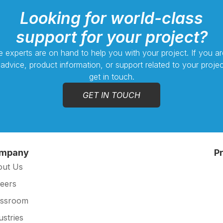
Looking for world-class
support for your project?
 experts are on hand to help you with your project. If you ar
 advice, product information, or support related to your projec
get in touch.
GET IN TOUCH
mpany
P
out Us
eers
essroom
ustries