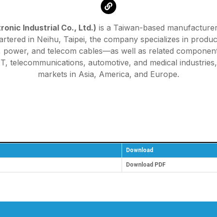
onic Industrial Co., Ltd.)
is a Taiwan-based manufacturer, 
tered in Neihu, Taipei, the company specializes in produc
al, power, and telecom cables—as well as related componen
 IT, telecommunications, automotive, and medical industrie
markets in Asia, America, and Europe.
Download
Download PDF