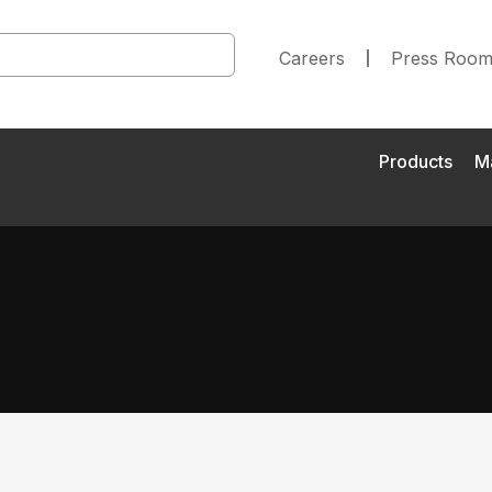
Careers
Press Roo
Products
M