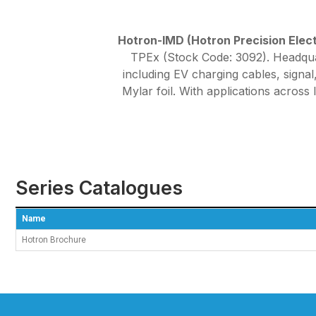
Hotron-IMD (Hotron Precision Electr
TPEx (Stock Code: 3092). Headquar
including EV charging cables, sign
Mylar foil. With applications across
Series Catalogues
Name
Hotron Brochure