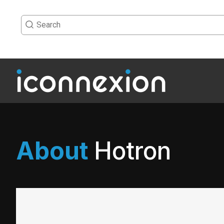
About
Hotron