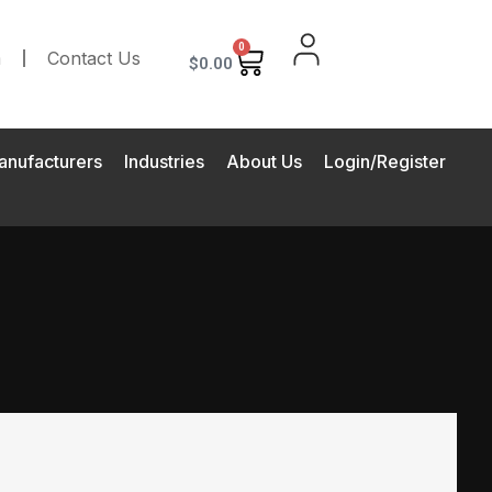
0
m
Contact Us
$
0.00
anufacturers
Industries
About Us
Login/Register