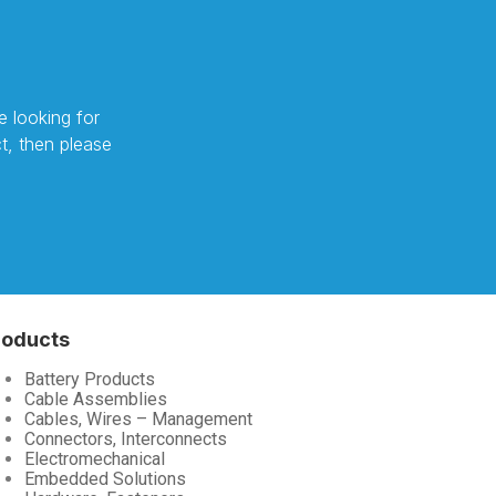
e looking for
t, then please
roducts
Battery Products
Cable Assemblies
Cables, Wires – Management
Connectors, Interconnects
Electromechanical
Embedded Solutions