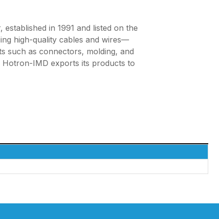
established in 1991 and listed on the
ing high-quality cables and wires—
ts such as connectors, molding, and
s, Hotron-IMD exports its products to