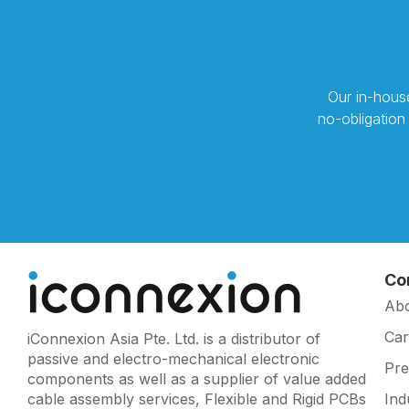
Our in-house
no-obligation
Co
Ab
Car
iConnexion Asia Pte. Ltd. is a distributor of
passive and electro-mechanical electronic
Pr
components as well as a supplier of value added
cable assembly services, Flexible and Rigid PCBs
Ind