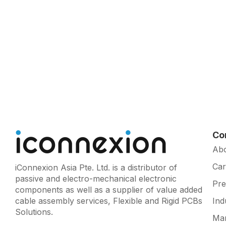
Co
Ab
Car
iConnexion Asia Pte. Ltd. is a distributor of
passive and electro-mechanical electronic
Pr
components as well as a supplier of value added
cable assembly services, Flexible and Rigid PCBs
Ind
Solutions.
Man