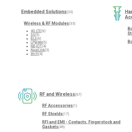
Embedded Solutions
Ha
(33)
Ac
Wireless & RF Modules
(33)
Bo
4G LTE
(6)
St
5G
(5)
BLE
(6)
Bo
LPWAN
(5)
NB-IOT
(4)
NearLink
(3)
Wi-Fi
(4)
RF and Wireless
(67)
RF Accessories
(1)
RF Shields
(17)
RFI and EMI - Contacts, Fingerstock and
Gaskets
(49)