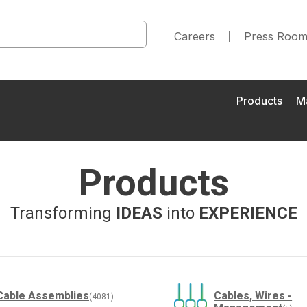
Careers
Press Roo
Products
M
Products
Transforming
IDEAS
into
EXPERIENCE
Cable Assemblies
Cables, Wires -
(4081)