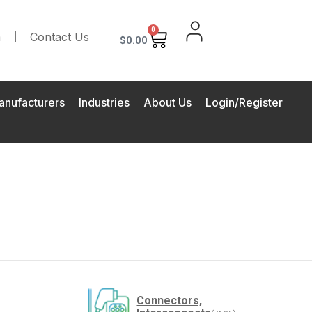
0
m
Contact Us
$
0.00
anufacturers
Industries
About Us
Login/Register
Connectors,