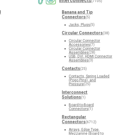
Interconnects
(7105)
d
Banana and Tip
Connectors
(5)
Jacks, Plugs
(5)
Circular Connectors
(38)
Circular Connector
Accessories
(7)
Circular Connector
Assemblies
(28)
USB, DVI, HDMI Connector
Assemblies
(3)
Contacts
(25)
Contacts, Spring Loaded
(Pogo Pins), and
Pressure
(25)
Interconnect
Solutions
(1)
Board-to-Board
Connectors
(1)
Rectangular
Connectors
(6712)
Arrays, Edge Type,
Mezzanine (Board to