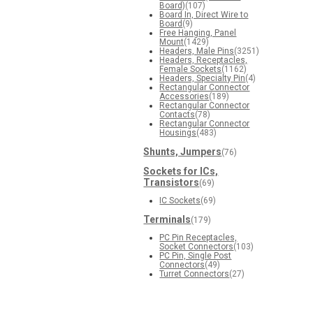
Board)
(107)
Board In, Direct Wire to
Board
(9)
Free Hanging, Panel
Mount
(1429)
Headers, Male Pins
(3251)
Headers, Receptacles,
Female Sockets
(1162)
Headers, Specialty Pin
(4)
Rectangular Connector
Accessories
(189)
Rectangular Connector
Contacts
(78)
Rectangular Connector
Housings
(483)
Shunts, Jumpers
(76)
Sockets for ICs,
Transistors
(69)
IC Sockets
(69)
Terminals
(179)
PC Pin Receptacles,
Socket Connectors
(103)
PC Pin, Single Post
Connectors
(49)
Turret Connectors
(27)