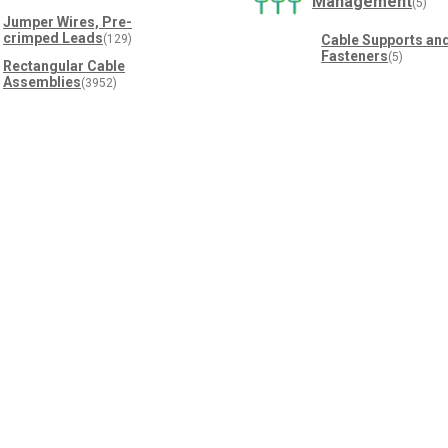
Management
(5)
Jumper Wires, Pre-
crimped Leads
(129)
Cable Supports an
Fasteners
(5)
Rectangular Cable
Assemblies
(3952)