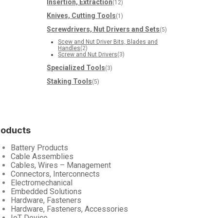
Insertion, Extraction
(12)
Knives, Cutting Tools
(1)
Screwdrivers, Nut Drivers and Sets
(5)
Scew and Nut Driver Bits, Blades and
Handles
(2)
Screw and Nut Drivers
(3)
Specialized Tools
(3)
Staking Tools
(5)
roducts
Battery Products
Cable Assemblies
Cables, Wires – Management
Connectors, Interconnects
Electromechanical
Embedded Solutions
Hardware, Fasteners
Hardware, Fasteners, Accessories
IoT Device