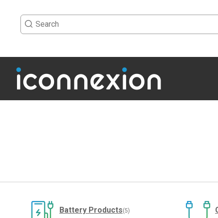
Battery Products
(5)