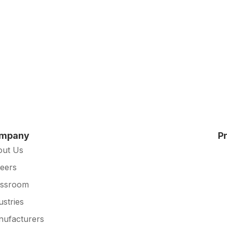
mpany
P
out Us
eers
essroom
ustries
ufacturers