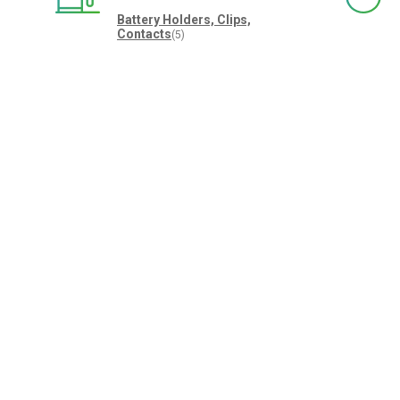
Battery Holders, Clips,
Contacts
(5)