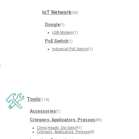
IoT Network
(36)
Dongle
(1)
USB Modem
(1)
PoE Switch
(1)
Industrial PoE Switch
(1)
)
Tools
(116)
Accessories
(1)
Crimpers, Applicators, Presses
(89)
Crimp Heads, Die Sets
(81)
Crimpers, Applicators, Presses
(8)