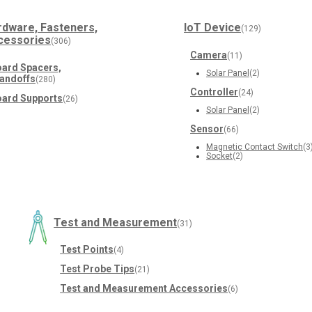
rdware, Fasteners,
IoT Device
(129)
cessories
(306)
Camera
(11)
ard Spacers,
Solar Panel
(2)
andoffs
(280)
Controller
(24)
ard Supports
(26)
Solar Panel
(2)
Sensor
(66)
Magnetic Contact Switch
(3
Socket
(2)
Test and Measurement
(31)
Test Points
(4)
Test Probe Tips
(21)
Test and Measurement Accessories
(6)