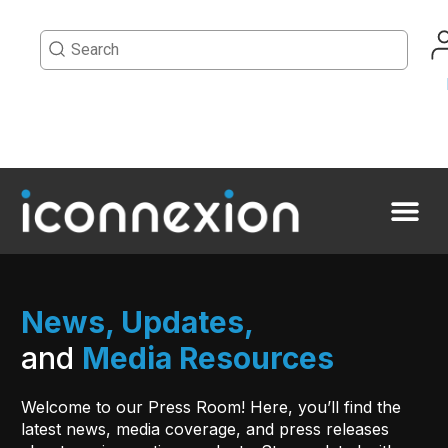
News, Updates,
and
Media Resources
Welcome to our Press Room! Here, you’ll find the
latest news, media coverage, and press releases