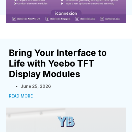
Bring Your Interface to
Life with Yeebo TFT
Display Modules
June 25, 2026
READ MORE