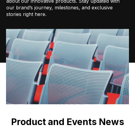
about our innovative products. Stay updated with
our brand’s journey, milestones, and exclusive
stories right here.
Product and Events News