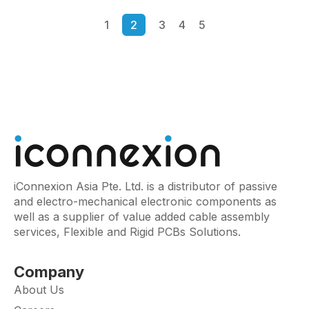
1
2
3
4
5
iConnexion Asia Pte. Ltd. is a distributor of passive
and electro-mechanical electronic components as
well as a supplier of value added cable assembly
services, Flexible and Rigid PCBs Solutions.
Company
About Us