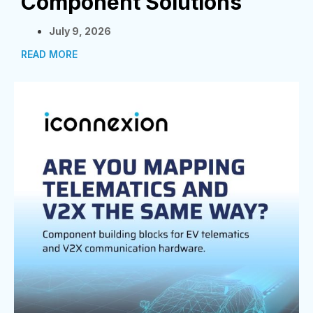
Component Solutions
July 9, 2026
READ MORE