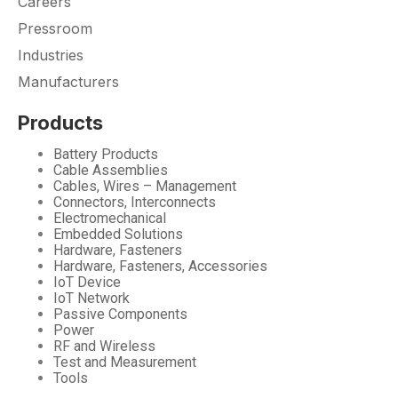
Careers
Pressroom
Industries
Manufacturers
Products
Battery Products
Cable Assemblies
Cables, Wires – Management
Connectors, Interconnects
Electromechanical
Embedded Solutions
Hardware, Fasteners
Hardware, Fasteners, Accessories
IoT Device
IoT Network
Passive Components
Power
RF and Wireless
Test and Measurement
Tools