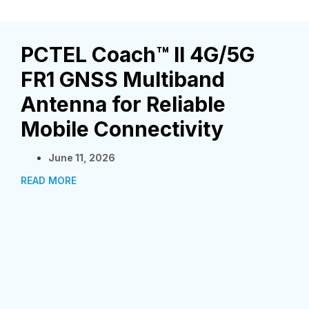
PCTEL Coach™ II 4G/5G
FR1 GNSS Multiband
Antenna for Reliable
Mobile Connectivity
June 11, 2026
READ MORE