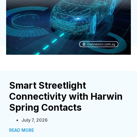
Smart Streetlight
Connectivity with Harwin
Spring Contacts
July 7, 2026
READ MORE