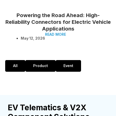
Powering the Road Ahead: High-
Reliability Connectors for Electric Vehicle
Applications
READ MORE
May 12, 2026
All
Product
Event
EV Telematics & V2X