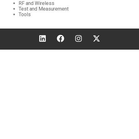
RF and Wireless
Test and Measurement
Tools