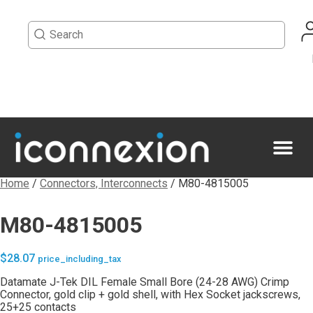
Home
/
Connectors, Interconnects
/ M80-4815005
M80-4815005
$
28.07
price_including_tax
Datamate J-Tek DIL Female Small Bore (24-28 AWG) Crimp
Connector, gold clip + gold shell, with Hex Socket jackscrews,
25+25 contacts