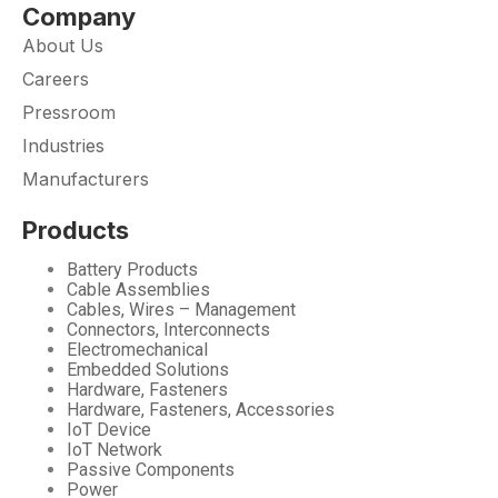
Company
About Us
Careers
Pressroom
Industries
Manufacturers
Products
Battery Products
Cable Assemblies
Cables, Wires – Management
Connectors, Interconnects
Electromechanical
Embedded Solutions
Hardware, Fasteners
Hardware, Fasteners, Accessories
IoT Device
IoT Network
Passive Components
Power