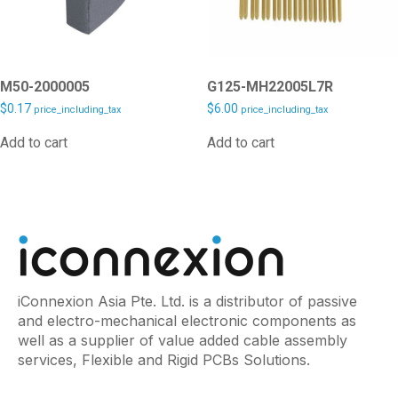
M50-2000005
G125-MH22005L7R
$
0.17
$
6.00
price_including_tax
price_including_tax
Add to cart
Add to cart
iConnexion Asia Pte. Ltd. is a distributor of passive
and electro-mechanical electronic components as
well as a supplier of value added cable assembly
services, Flexible and Rigid PCBs Solutions.