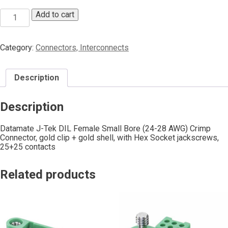
Add to cart
Category:
Connectors, Interconnects
Description
Description
Datamate J-Tek DIL Female Small Bore (24-28 AWG) Crimp
Connector, gold clip + gold shell, with Hex Socket jackscrews,
25+25 contacts
Related products