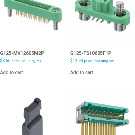
G125-MV12605M2P
G125-FS10605F1P
$
8.66
$
11.94
price_including_tax
price_including_tax
Add to cart
Add to cart