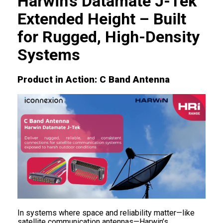
Harwin’s Datamate J-Tek
Extended Height – Built
for Rugged, High-Density
Systems
Product in Action: C Band Antenna
In systems where space and reliability matter—like
satellite communication antennas—Harwin’s