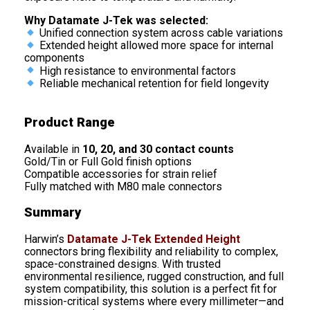
Why Datamate J-Tek was selected:
Unified connection system across cable variations
Extended height allowed more space for internal
components
High resistance to environmental factors
Reliable mechanical retention for field longevity
Product Range
Available in
10, 20, and 30 contact counts
Gold/Tin or Full Gold finish options
Compatible accessories for strain relief
Fully matched with M80 male connectors
Summary
Harwin’s
Datamate J-Tek Extended Height
connectors bring flexibility and reliability to complex,
space-constrained designs. With trusted
environmental resilience, rugged construction, and full
system compatibility, this solution is a perfect fit for
mission-critical systems where every millimeter—and