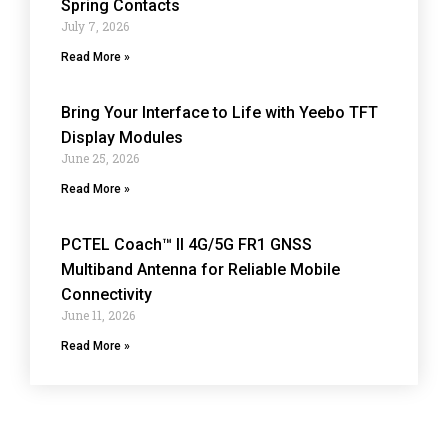
Spring Contacts
July 7, 2026
Read More »
Bring Your Interface to Life with Yeebo TFT
Display Modules
June 25, 2026
Read More »
PCTEL Coach™ II 4G/5G FR1 GNSS
Multiband Antenna for Reliable Mobile
Connectivity
June 11, 2026
Read More »