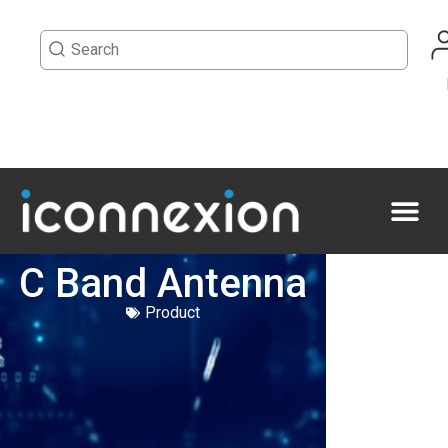
C Band Antenna
Product