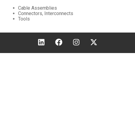
Cable Assemblies
Connectors, Interconnects
Tools