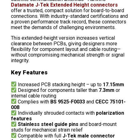
Datamate J-Tek Extended Height connectors
offer a trusted, compact solution for board-to-board
connections. With industry-standard certifications and
a proven performance track record, these connectors
meet the demands of challenging environments.
This extended-height version increases vertical
clearance between PCBs, giving designers more
flexibility for component layout and cable routing—
without compromising mechanical strength or signal
integrity.
Key Features
Increased PCB stacking height – up to
17.15mm
Designed for components taller than
7.3mm
or
internal cable routing
Complies with
BS 9525-F0033
and
CECC 75101-
008
Individually shrouded contacts with
polarization
features
Stainless steel guide pins
and board-mount
studs for mechanical strain relief
Compatible with full
J-Tek male connector