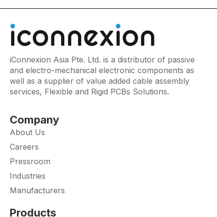
iConnexion Asia Pte. Ltd. is a distributor of passive
and electro-mechanical electronic components as
well as a supplier of value added cable assembly
services, Flexible and Rigid PCBs Solutions.
Company
About Us
Careers
Pressroom
Industries
Manufacturers
Products