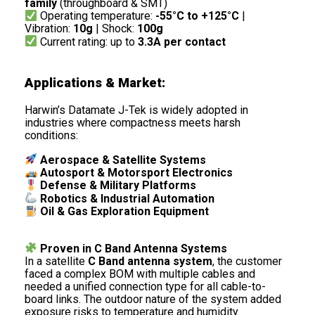
family
(throughboard & SMT)
Operating temperature:
-55°C to +125°C
|
Vibration:
10g
| Shock:
100g
Current rating: up to
3.3A per contact
Applications & Market:
Harwin’s Datamate J-Tek is widely adopted in
industries where compactness meets harsh
conditions:
Aerospace & Satellite Systems
Autosport & Motorsport Electronics
Defense & Military Platforms
Robotics & Industrial Automation
Oil & Gas Exploration Equipment
Proven in C Band Antenna Systems
In a satellite
C Band antenna system
, the customer
faced a complex BOM with multiple cables and
needed a unified connection type for all cable-to-
board links. The outdoor nature of the system added
exposure risks to temperature and humidity.