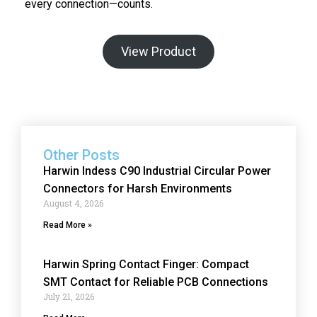
every connection—counts.
View Product
Other Posts
Harwin Indess C90 Industrial Circular Power
Connectors for Harsh Environments
August 4, 2026
Read More »
Harwin Spring Contact Finger: Compact
SMT Contact for Reliable PCB Connections
July 21, 2026