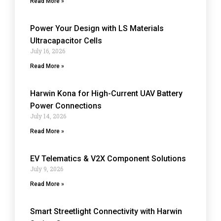
Read More »
Power Your Design with LS Materials
Ultracapacitor Cells
July 16, 2026
Read More »
Harwin Kona for High-Current UAV Battery
Power Connections
July 14, 2026
Read More »
EV Telematics & V2X Component Solutions
July 9, 2026
Read More »
Smart Streetlight Connectivity with Harwin