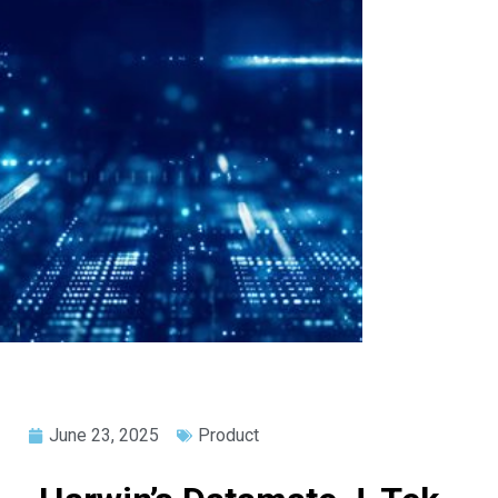
June 23, 2025
Product