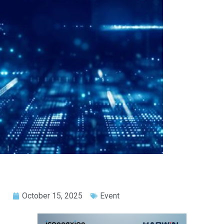
October 15, 2025
Event