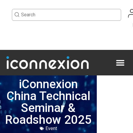
iConnexion
China Technical
Seminar &
Roadshow 2025
Event