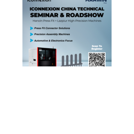
iConnexion is pleased to announce our upcoming
China Technical Seminar & Roadshow
, bringing the
latest innovations in connector technology and
precision automation directly to your company.
This exclusive program offers your engineering and
production teams the opportunity to learn first-hand
about two groundbreaking solutions: