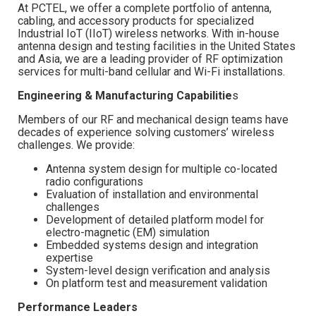
At PCTEL, we offer a complete portfolio of antenna,
cabling, and accessory products for specialized
Industrial IoT (IIoT) wireless networks. With in-house
antenna design and testing facilities in the United States
and Asia, we are a leading provider of RF optimization
services for multi-band cellular and Wi-Fi installations.
Engineering & Manufacturing Capabilitie
s
Members of our RF and mechanical design teams have
decades of experience solving customers’ wireless
challenges. We provide:
Antenna system design for multiple co-located
radio configurations
Evaluation of installation and environmental
challenges
Development of detailed platform model for
electro-magnetic (EM) simulation
Embedded systems design and integration
expertise
System-level design verification and analysis
On platform test and measurement validation
Performance Leaders