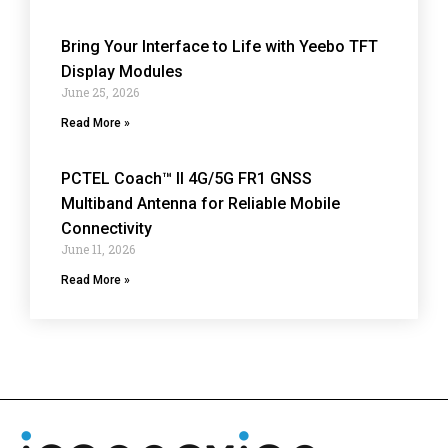
Bring Your Interface to Life with Yeebo TFT
Display Modules
June 25, 2026
Read More »
PCTEL Coach™ II 4G/5G FR1 GNSS
Multiband Antenna for Reliable Mobile
Connectivity
June 11, 2026
Read More »