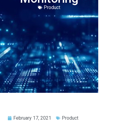
Product
February 17, 2021
Product