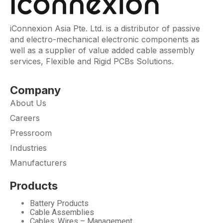
iConnexion Asia Pte. Ltd. is a distributor of passive
and electro-mechanical electronic components as
well as a supplier of value added cable assembly
services, Flexible and Rigid PCBs Solutions.
Company
About Us
Careers
Pressroom
Industries
Manufacturers
Products
Battery Products
Cable Assemblies
Cables, Wires – Management