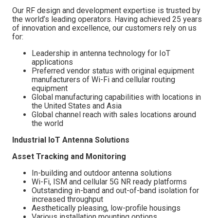
Our RF design and development expertise is trusted by
the world’s leading operators. Having achieved 25 years
of innovation and excellence, our customers rely on us
for:
Leadership in antenna technology for IoT
applications
Preferred vendor status with original equipment
manufacturers of Wi-Fi and cellular routing
equipment
Global manufacturing capabilities with locations in
the United States and Asia
Global channel reach with sales locations around
the world
Industrial IoT Antenna Solutions
Asset Tracking and Monitoring
In-building and outdoor antenna solutions
Wi-Fi, ISM and cellular 5G NR ready platforms
Outstanding in-band and out-of-band isolation for
increased throughput
Aesthetically pleasing, low-profile housings
Various installation mounting options