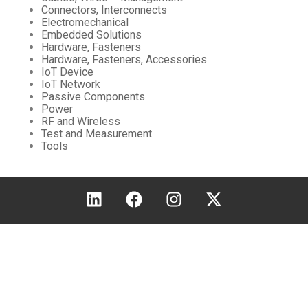
Connectors, Interconnects
Electromechanical
Embedded Solutions
Hardware, Fasteners
Hardware, Fasteners, Accessories
IoT Device
IoT Network
Passive Components
Power
RF and Wireless
Test and Measurement
Tools