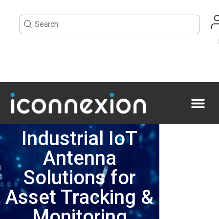
Industrial IoT
Antenna
Solutions for
Asset Tracking &
Monitoring