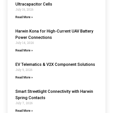
Ultracapacitor Cells
July 16, 2026
Read More »
Harwin Kona for High-Current UAV Battery
Power Connections
July 14, 2026
Read More »
EV Telematics & V2X Component Solutions
July 9, 2026
Read More »
Smart Streetlight Connectivity with Harwin
Spring Contacts
July 7, 2026
Read More »