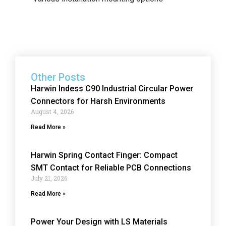
Other Posts
Harwin Indess C90 Industrial Circular Power
Connectors for Harsh Environments
August 4, 2026
Read More »
Harwin Spring Contact Finger: Compact
SMT Contact for Reliable PCB Connections
July 21, 2026
Read More »
Power Your Design with LS Materials