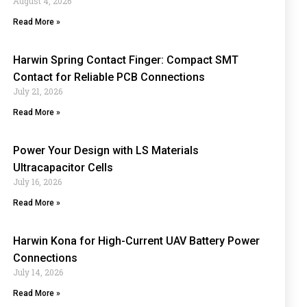
August 4, 2026
Read More »
Harwin Spring Contact Finger: Compact SMT
Contact for Reliable PCB Connections
July 21, 2026
Read More »
Power Your Design with LS Materials
Ultracapacitor Cells
July 16, 2026
Read More »
Harwin Kona for High-Current UAV Battery Power
Connections
July 14, 2026
Read More »