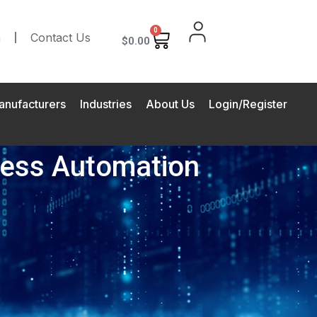
0
m
Contact Us
$
0.00
anufacturers
Industries
About Us
Login/Register
ocess Automation