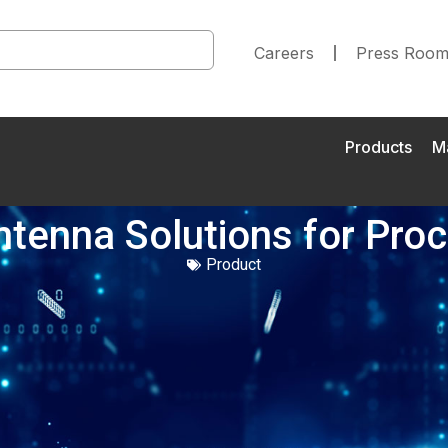
Careers
Press Roo
Products
M
Antenna Solutions for Pr
Product