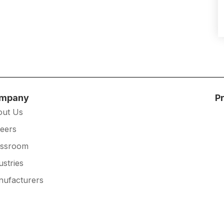
mpany
P
out Us
eers
essroom
ustries
ufacturers