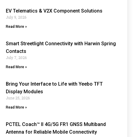
EV Telematics & V2X Component Solutions
July 9, 2026
Read More »
Smart Streetlight Connectivity with Harwin Spring
Contacts
July 7, 2026
Read More »
Bring Your Interface to Life with Yeebo TFT
Display Modules
June 25, 2026
Read More »
PCTEL Coach™ II 4G/5G FR1 GNSS Multiband
Antenna for Reliable Mobile Connectivity