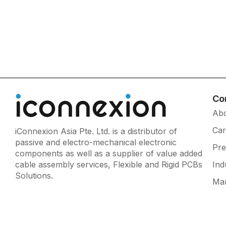
Co
Ab
Car
iConnexion Asia Pte. Ltd. is a distributor of
passive and electro-mechanical electronic
Pr
components as well as a supplier of value added
cable assembly services, Flexible and Rigid PCBs
Ind
Solutions.
Man