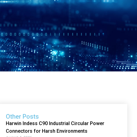
Other Posts
Harwin Indess C90 Industrial Circular Power
Connectors for Harsh Environments