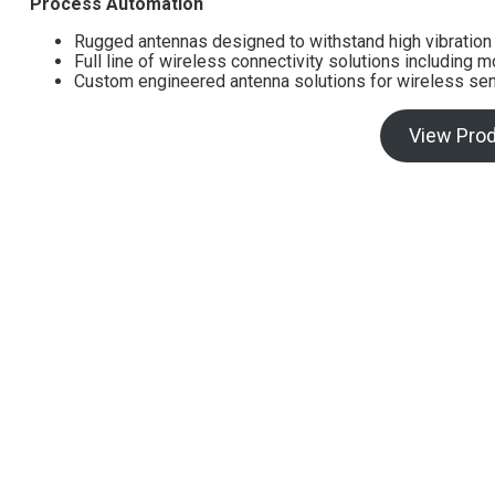
Process Automation
Rugged antennas designed to withstand high vibratio
Full line of wireless connectivity solutions including 
Custom engineered antenna solutions for wireless sen
View Pro