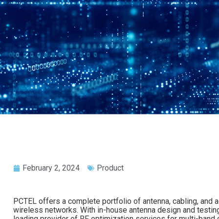
February 2, 2024
Product
PCTEL offers a complete portfolio of antenna, cabling, and a
wireless networks. With in-house antenna design and testing f
leading provider of RF optimization services for multi-band ce