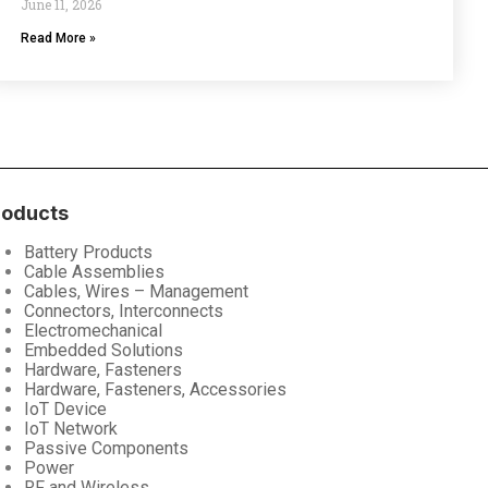
June 11, 2026
Read More »
roducts
Battery Products
Cable Assemblies
Cables, Wires – Management
Connectors, Interconnects
Electromechanical
Embedded Solutions
Hardware, Fasteners
Hardware, Fasteners, Accessories
IoT Device
IoT Network
Passive Components
Power
RF and Wireless