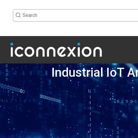
Industrial IoT 