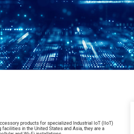
ccessory products for specialized Industrial IoT (IIoT)
acilities in the United States and Asia, they are a
llular and Wi-Fi installations.