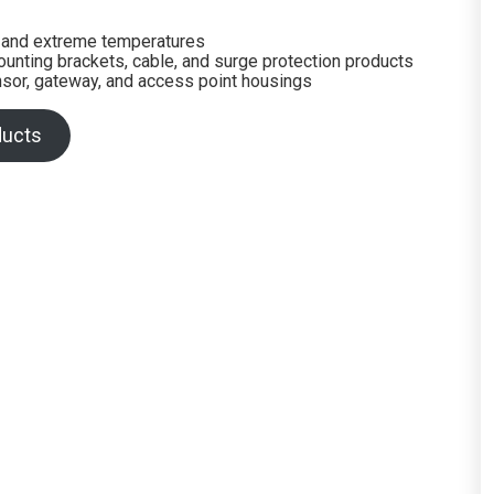
n and extreme temperatures
mounting brackets, cable, and surge protection products
sor, gateway, and access point housings
ducts