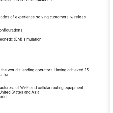
ades of experience solving customers’ wireless
onfigurations
agnetic (EM) simulation
the world’s leading operators. Having achieved 25
s for:
cturers of Wi-Fi and cellular routing equipment
 United States and Asia
orld