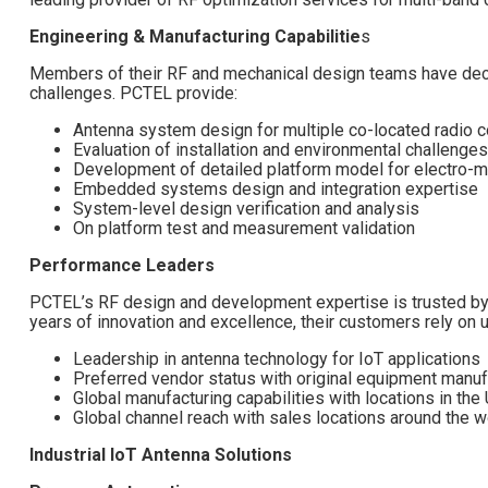
Engineering & Manufacturing Capabilitie
s
Members of their RF and mechanical design teams have dec
challenges. PCTEL provide:
Antenna system design for multiple co-located radio c
Evaluation of installation and environmental challenges
Development of detailed platform model for electro-m
Embedded systems design and integration expertise
System-level design verification and analysis
On platform test and measurement validation
Performance Leaders
PCTEL’s RF design and development expertise is trusted by 
years of innovation and excellence, their customers rely on u
Leadership in antenna technology for IoT applications
Preferred vendor status with original equipment manufa
Global manufacturing capabilities with locations in the
Global channel reach with sales locations around the w
Industrial IoT Antenna Solutions