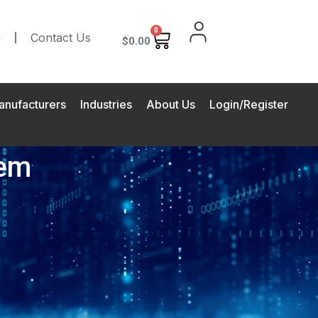
0
m
Contact Us
$
0.00
anufacturers
Industries
About Us
Login/Register
tem