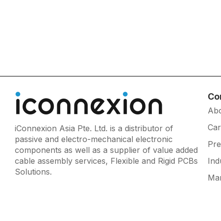
Co
Ab
Car
iConnexion Asia Pte. Ltd. is a distributor of
passive and electro-mechanical electronic
Pr
components as well as a supplier of value added
cable assembly services, Flexible and Rigid PCBs
Ind
Solutions.
Man