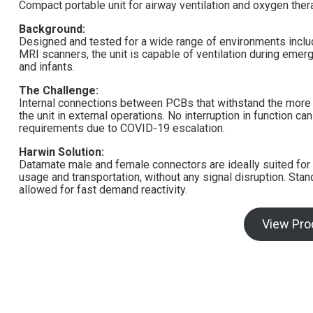
Compact portable unit for airway ventilation and oxygen ther
Background:
Designed and tested for a wide range of environments includ
MRI scanners, the unit is capable of ventilation during emerg
and infants.
The Challenge:
Internal connections between PCBs that withstand the more 
the unit in external operations. No interruption in function
requirements due to COVID-19 escalation.
Harwin Solution:
Datamate male and female connectors are ideally suited for t
usage and transportation, without any signal disruption. St
allowed for fast demand reactivity.
View Pro