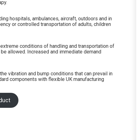
apy.
ing hospitals, ambulances, aircraft, outdoors and in
ency or controlled transportation of adults, children
extreme conditions of handling and transportation of
 can be allowed. Increased and immediate demand
he vibration and bump conditions that can prevail in
andard components with flexible UK manufacturing
duct