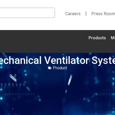
Careers
Press Roo
Products
M
chanical Ventilator Sys
Product