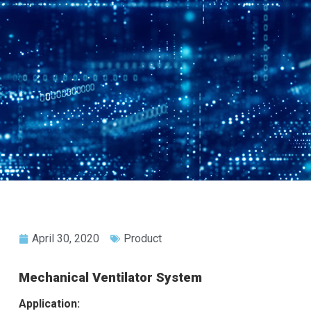
April 30, 2020
Product
Mechanical Ventilator System
Application: