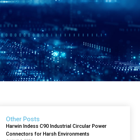
Other Posts
Harwin Indess C90 Industrial Circular Power
Connectors for Harsh Environments