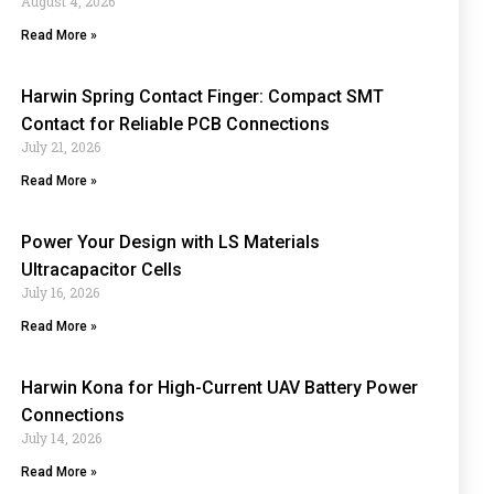
August 4, 2026
Read More »
Harwin Spring Contact Finger: Compact SMT
Contact for Reliable PCB Connections
July 21, 2026
Read More »
Power Your Design with LS Materials
Ultracapacitor Cells
July 16, 2026
Read More »
Harwin Kona for High-Current UAV Battery Power
Connections
July 14, 2026
Read More »