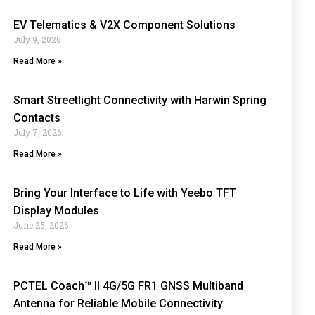
EV Telematics & V2X Component Solutions
July 9, 2026
Read More »
Smart Streetlight Connectivity with Harwin Spring
Contacts
July 7, 2026
Read More »
Bring Your Interface to Life with Yeebo TFT
Display Modules
June 25, 2026
Read More »
PCTEL Coach™ II 4G/5G FR1 GNSS Multiband
Antenna for Reliable Mobile Connectivity