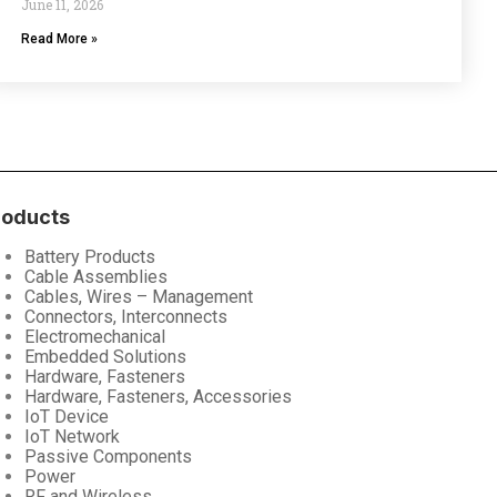
June 11, 2026
Read More »
roducts
Battery Products
Cable Assemblies
Cables, Wires – Management
Connectors, Interconnects
Electromechanical
Embedded Solutions
Hardware, Fasteners
Hardware, Fasteners, Accessories
IoT Device
IoT Network
Passive Components
Power
RF and Wireless