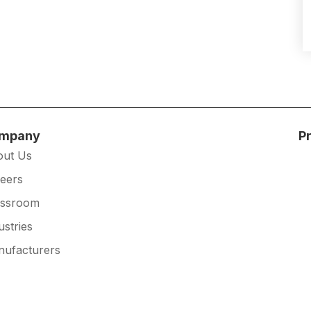
mpany
P
out Us
eers
essroom
ustries
ufacturers