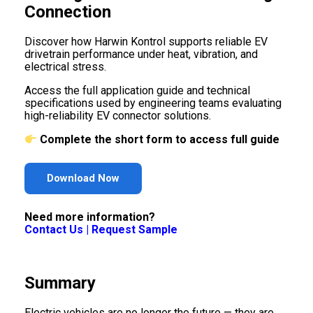
Connection
Discover how Harwin Kontrol supports reliable EV
drivetrain performance under heat, vibration, and
electrical stress.
Access the full application guide and technical
specifications used by engineering teams evaluating
high-reliability EV connector solutions.
Complete the short form to access full guide
Download Now
Need more information?
Contact Us
|
Request Sample
Summary
Electric vehicles are no longer the future — they are