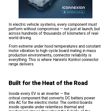
In electric vehicle systems, every component must
perform without compromise — not just at launch, but
across hundreds of thousands of kilometers of real-
world driving.
From extreme under hood temperatures and constant
motor vibration to high-cycle board mating in mass
production environments, connector reliability is
everything. This is where Harwin’s Kontrol connector
range delivers.
Built for the Heat of the Road
Inside every EV is an inverter — the
critical component that converts DC battery power
into AC for the electric motor. The control boards
inside operate under relentless thermal and