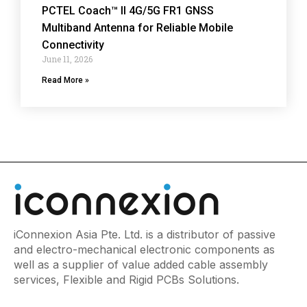
PCTEL Coach™ II 4G/5G FR1 GNSS
Multiband Antenna for Reliable Mobile
Connectivity
June 11, 2026
Read More »
iConnexion Asia Pte. Ltd. is a distributor of passive
and electro-mechanical electronic components as
well as a supplier of value added cable assembly
services, Flexible and Rigid PCBs Solutions.