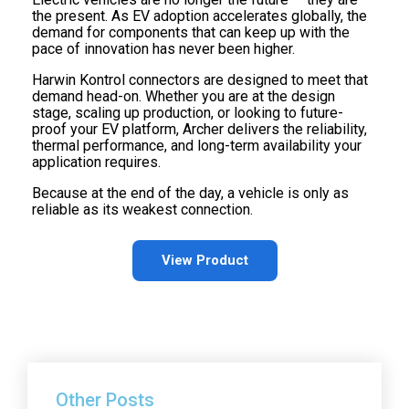
the present. As EV adoption accelerates globally, the
demand for components that can keep up with the
pace of innovation has never been higher.
Harwin Kontrol connectors are designed to meet that
demand head-on. Whether you are at the design
stage, scaling up production, or looking to future-
proof your EV platform, Archer delivers the reliability,
thermal performance, and long-term availability your
application requires.
Because at the end of the day, a vehicle is only as
reliable as its weakest connection.
View Product
Other Posts