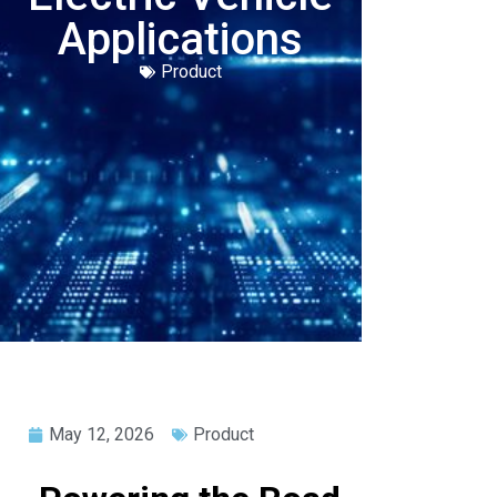
Applications
Product
May 12, 2026
Product