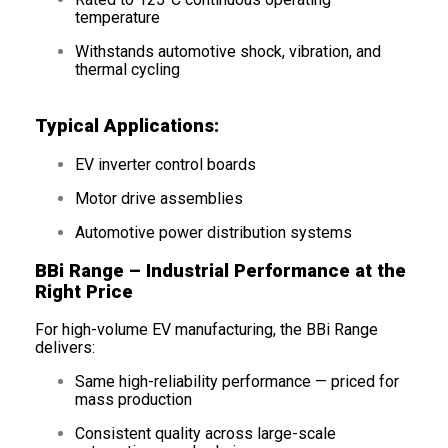
temperature
Withstands automotive shock, vibration, and
thermal cycling
Typical Applications:
EV inverter control boards
Motor drive assemblies
Automotive power distribution systems
BBi Range – Industrial Performance at the
Right Price
For high-volume EV manufacturing, the BBi Range
delivers:
Same high-reliability performance — priced for
mass production
Consistent quality across large-scale