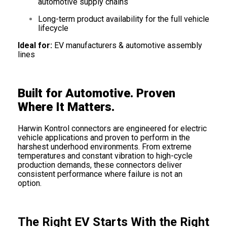
automotive supply chains
Long-term product availability for the full vehicle
lifecycle
Ideal for:
EV manufacturers & automotive assembly
lines
Built for Automotive. Proven
Where It Matters.
Harwin Kontrol connectors are engineered for electric
vehicle applications and proven to perform in the
harshest underhood environments. From extreme
temperatures and constant vibration to high-cycle
production demands, these connectors deliver
consistent performance where failure is not an
option.
The Right EV Starts With the Right