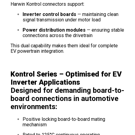
Harwin Kontrol connectors support:
Inverter control boards
— maintaining clean
signal transmission under motor load
Power distribution modules
— ensuring stable
connections across the drivetrain
This dual capability makes them ideal for complete
EV powertrain integration.
Kontrol Series – Optimised for EV
Inverter Applications
Designed for demanding board-to-
board connections in automotive
environments:
Positive locking board-to-board mating
mechanism
Rated to 125°C continuous operating