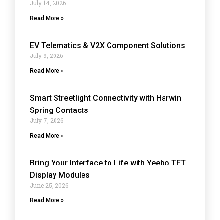
July 14, 2026
Read More »
EV Telematics & V2X Component Solutions
July 9, 2026
Read More »
Smart Streetlight Connectivity with Harwin
Spring Contacts
July 7, 2026
Read More »
Bring Your Interface to Life with Yeebo TFT
Display Modules
June 25, 2026
Read More »