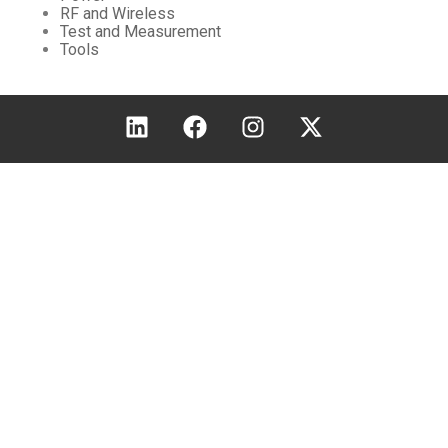
RF and Wireless
Test and Measurement
Tools