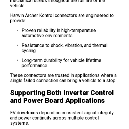
mechanical stress throughout the full life of the
vehicle.
Harwin Archer Kontrol connectors are engineered to
provide:
Proven reliability in high-temperature
automotive environments
Resistance to shock, vibration, and thermal
cycling
Long-term durability for vehicle lifetime
performance
These connectors are trusted in applications where a
single failed connection can bring a vehicle to a stop.
Supporting Both Inverter Control
and Power Board Applications
EV drivetrains depend on consistent signal integrity
and power continuity across multiple control
systems.