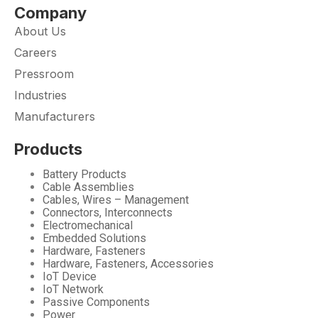
Company
About Us
Careers
Pressroom
Industries
Manufacturers
Products
Battery Products
Cable Assemblies
Cables, Wires – Management
Connectors, Interconnects
Electromechanical
Embedded Solutions
Hardware, Fasteners
Hardware, Fasteners, Accessories
IoT Device
IoT Network
Passive Components
Power