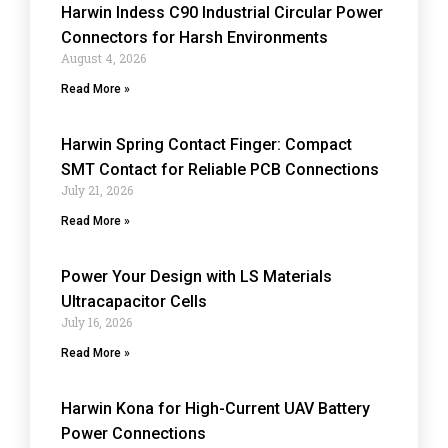
Harwin Indess C90 Industrial Circular Power
Connectors for Harsh Environments
August 4, 2026
Read More »
Harwin Spring Contact Finger: Compact
SMT Contact for Reliable PCB Connections
July 21, 2026
Read More »
Power Your Design with LS Materials
Ultracapacitor Cells
July 16, 2026
Read More »
Harwin Kona for High-Current UAV Battery
Power Connections