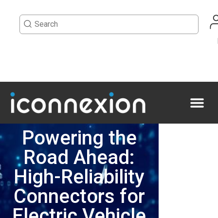
Powering the
Road Ahead:
High-Reliability
Connectors for
Electric Vehicle