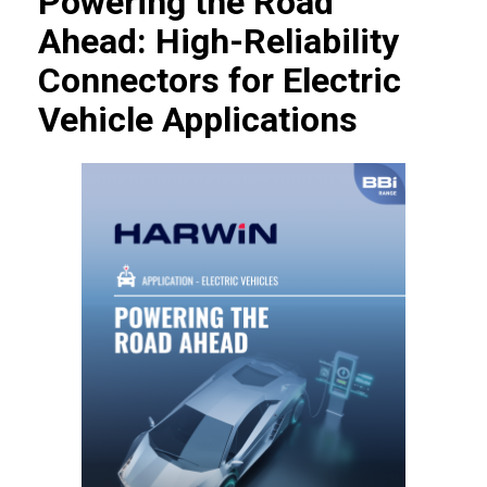
Powering the Road
Ahead: High-Reliability
Connectors for Electric
Vehicle Applications