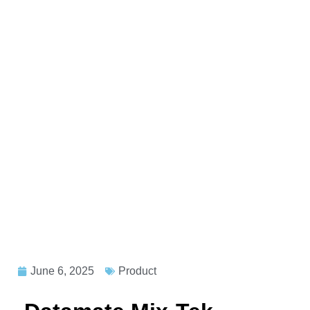
June 6, 2025
Product