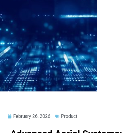
February 26, 2026
Product