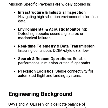
Mission-Specific Payloads are widely applied in:
Infrastructure & Industrial Inspection:
Navigating high-vibration environments for clear
data.
Environmental & Acoustic Monitoring:
Detecting specific sound signatures or
mechanical failures.
Real-time Telemetry & Data Transmission:
Ensuring continuous DCIM-style data flow.
Search & Rescue Operations:
Reliable
performance in mission-critical flight paths.
Precision Logistics:
Stable connectivity for
automated flight and landing systems.
Engineering Background
UAVs and VTOLs rely on a delicate balance of