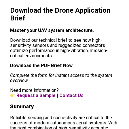
Download the Drone Application
Brief
Master your UAV system architecture.
Download our technical brief to see how high-
sensitivity sensors and ruggedized connectors
optimize performance in high-vibration, mission-
critical environments.
Download the PDF Brief Now
Complete the form for instant access to the system
overview.
Need more information?
Request a Sample
|
Contact Us
Summary
Reliable sensing and connectivity are critical to the
success of modern autonomous aerial systems. With
the right combination of high-sensitivity acoustic