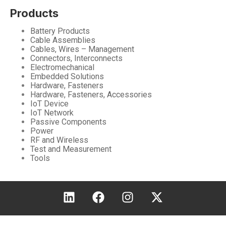
Products
Battery Products
Cable Assemblies
Cables, Wires – Management
Connectors, Interconnects
Electromechanical
Embedded Solutions
Hardware, Fasteners
Hardware, Fasteners, Accessories
IoT Device
IoT Network
Passive Components
Power
RF and Wireless
Test and Measurement
Tools