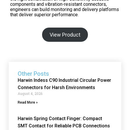
components and vibration-resistant connectors,
engineers can build monitoring and delivery platforms
that deliver superior performance.
View Product
Other Posts
Harwin Indess C90 Industrial Circular Power
Connectors for Harsh Environments
August 4, 2026
Read More »
Harwin Spring Contact Finger: Compact
SMT Contact for Reliable PCB Connections