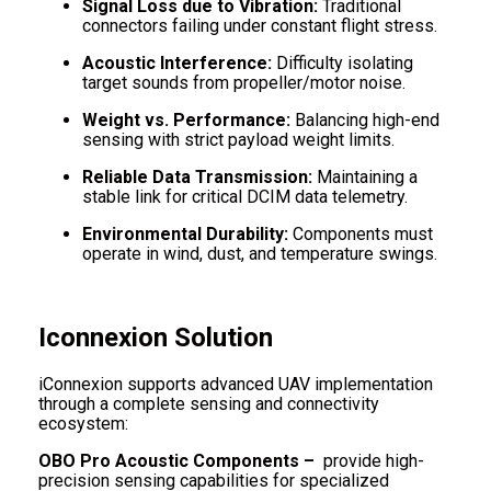
Signal Loss due to Vibration:
Traditional
connectors failing under constant flight stress.
Acoustic Interference:
Difficulty isolating
target sounds from propeller/motor noise.
Weight vs. Performance:
Balancing high-end
sensing with strict payload weight limits.
Reliable Data Transmission:
Maintaining a
stable link for critical DCIM data telemetry.
Environmental Durability:
Components must
operate in wind, dust, and temperature swings.
Iconnexion Solution
iConnexion supports advanced UAV implementation
through a complete sensing and connectivity
ecosystem:
OBO Pro Acoustic Components –
provide high-
precision sensing capabilities for specialized