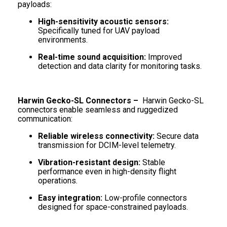
payloads:
High-sensitivity acoustic sensors:
Specifically tuned for UAV payload
environments.
Real-time sound acquisition:
Improved
detection and data clarity for monitoring tasks.
Harwin Gecko-SL Connectors –
Harwin Gecko-SL
connectors enable seamless and ruggedized
communication:
Reliable wireless connectivity:
Secure data
transmission for DCIM-level telemetry.
Vibration-resistant design:
Stable
performance even in high-density flight
operations.
Easy integration:
Low-profile connectors
designed for space-constrained payloads.