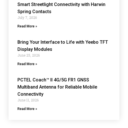
Smart Streetlight Connectivity with Harwin
Spring Contacts
July 7, 2026
Read More »
Bring Your Interface to Life with Yeebo TFT
Display Modules
June 25, 2026
Read More »
PCTEL Coach™ II 4G/5G FR1 GNSS
Multiband Antenna for Reliable Mobile
Connectivity
June 11, 2026
Read More »