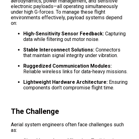
aerodynamics, power management, and sensitive
electronic payloads—all operating simultaneously
under high G-forces. To manage these flight
environments effectively, payload systems depend
on:
High-Sensitivity Sensor Feedback:
Capturing
data while filtering out motor noise.
Stable Interconnect Solutions:
Connectors
that maintain signal integrity under vibration.
Ruggedized Communication Modules:
Reliable wireless links for data-heavy missions.
Lightweight Hardware Architecture:
Ensuring
components don’t compromise flight time.
The Challenge
Aerial system engineers often face challenges such
as: