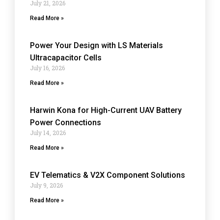
July 21, 2026
Read More »
Power Your Design with LS Materials
Ultracapacitor Cells
July 16, 2026
Read More »
Harwin Kona for High-Current UAV Battery
Power Connections
July 14, 2026
Read More »
EV Telematics & V2X Component Solutions
July 9, 2026
Read More »