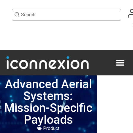
Advanced Aerial
Systems:
Mission-Specific
Payloads
Product