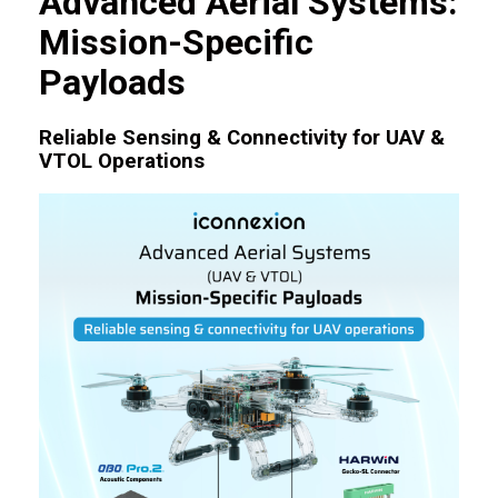
Advanced Aerial Systems:
Mission-Specific
Payloads
Reliable Sensing & Connectivity for UAV &
VTOL Operations