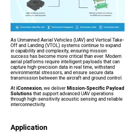
As Unmanned Aerial Vehicles (UAV) and Vertical Take-
Off and Landing (VTOL) systems continue to expand
in capability and complexity, ensuring mission
success has become more critical than ever. Modern
aerial platforms require intelligent payloads that can
capture high-precision data in real time, withstand
environmental stressors, and ensure secure data
transmission between the aircraft and ground control.
At
iConnexion
, we deliver
Mission-Specific Payload
Solutions
that support advanced UAV operations
through high-sensitivity acoustic sensing and reliable
interconnectivity.
Application