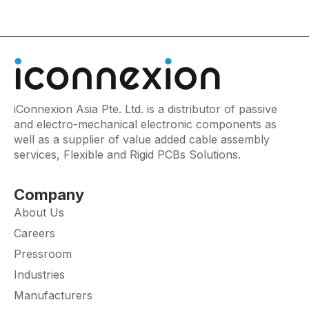
iConnexion Asia Pte. Ltd. is a distributor of passive
and electro-mechanical electronic components as
well as a supplier of value added cable assembly
services, Flexible and Rigid PCBs Solutions.
Company
About Us
Careers
Pressroom
Industries
Manufacturers