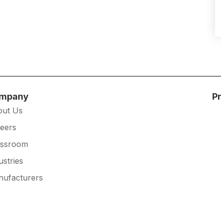
mpany
P
out Us
eers
essroom
ustries
ufacturers