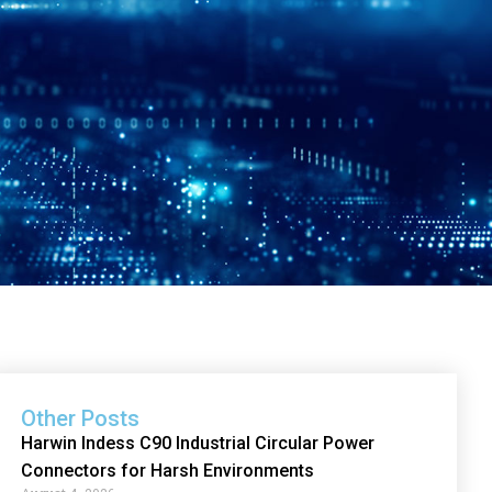
Other Posts
Harwin Indess C90 Industrial Circular Power
Connectors for Harsh Environments