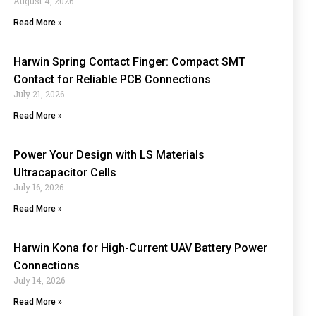
August 4, 2026
Read More »
Harwin Spring Contact Finger: Compact SMT
Contact for Reliable PCB Connections
July 21, 2026
Read More »
Power Your Design with LS Materials
Ultracapacitor Cells
July 16, 2026
Read More »
Harwin Kona for High-Current UAV Battery Power
Connections
July 14, 2026
Read More »