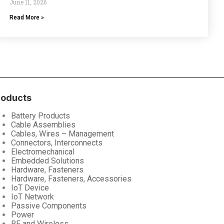
June 11, 2026
Read More »
roducts
Battery Products
Cable Assemblies
Cables, Wires – Management
Connectors, Interconnects
Electromechanical
Embedded Solutions
Hardware, Fasteners
Hardware, Fasteners, Accessories
IoT Device
IoT Network
Passive Components
Power
RF and Wireless