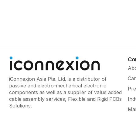
Co
Ab
Car
iConnexion Asia Pte. Ltd. is a distributor of
passive and electro-mechanical electronic
Pr
components as well as a supplier of value added
cable assembly services, Flexible and Rigid PCBs
Ind
Solutions.
Man