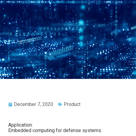
December 7, 2020
Product
Application:
Embedded computing for defense systems.