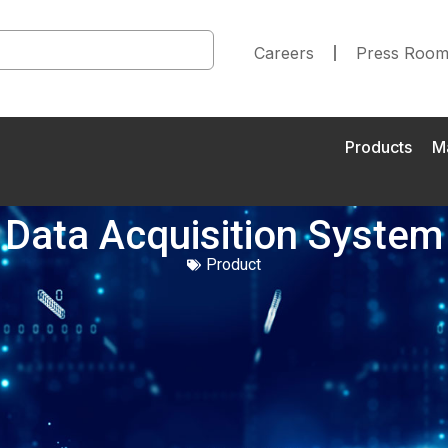
Careers
Press Roo
Products
M
Data Acquisition System
Product