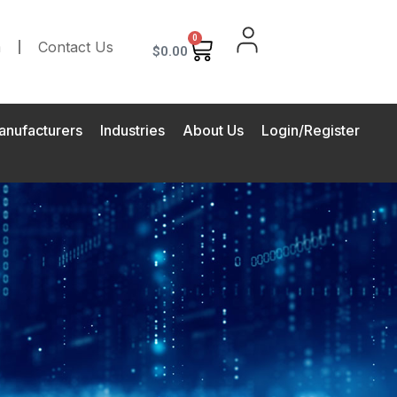
0
m
Contact Us
$
0.00
anufacturers
Industries
About Us
Login/Register