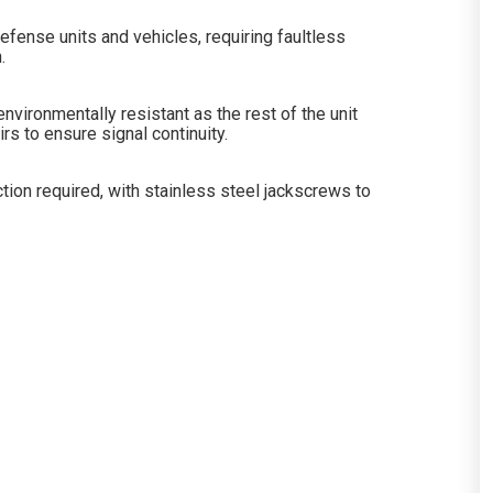
efense units and vehicles, requiring faultless
.
vironmentally resistant as the rest of the unit
s to ensure signal continuity.
tion required, with stainless steel jackscrews to