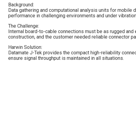
Background:
Data gathering and computational analysis units for mobile d
performance in challenging environments and under vibration
The Challenge:
Internal board-to-cable connections must be as rugged and en
construction, and the customer needed reliable connector pair
Harwin Solution:
Datamate J-Tek provides the compact high-reliability connec
ensure signal throughput is maintained in all situations.