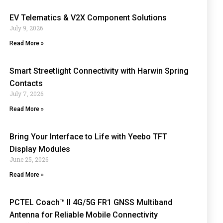
EV Telematics & V2X Component Solutions
July 9, 2026
Read More »
Smart Streetlight Connectivity with Harwin Spring
Contacts
July 7, 2026
Read More »
Bring Your Interface to Life with Yeebo TFT
Display Modules
June 25, 2026
Read More »
PCTEL Coach™ II 4G/5G FR1 GNSS Multiband
Antenna for Reliable Mobile Connectivity