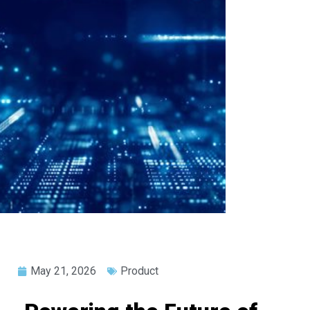
May 21, 2026
Product