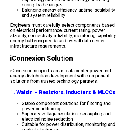
during load changes
Balancing energy efficiency, uptime, scalability
and system reliability
Engineers must carefully select components based
on electrical performance, current rating, power
stability, connectivity reliability, monitoring capability,
energy buffering needs and overall data center
infrastructure requirements.
iConnexion Solution
iConnexion supports smart data center power and
energy distribution development with component
solutions from trusted technology partners:
1.
Walsin – Resistors, Inductors & MLCCs
Stable component solutions for filtering and
power conditioning
Supports voltage regulation, decoupling and
electrical noise reduction
Suitable for power distribution, monitoring and
control electronics