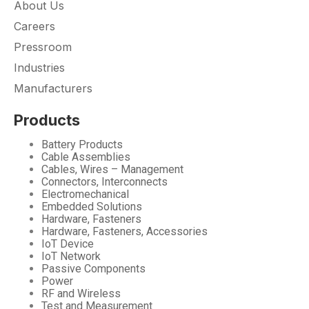
About Us
Careers
Pressroom
Industries
Manufacturers
Products
Battery Products
Cable Assemblies
Cables, Wires – Management
Connectors, Interconnects
Electromechanical
Embedded Solutions
Hardware, Fasteners
Hardware, Fasteners, Accessories
IoT Device
IoT Network
Passive Components
Power
RF and Wireless
Test and Measurement