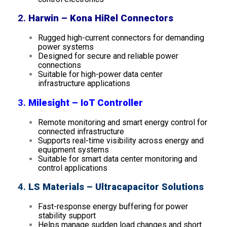
2.
Harwin – Kona HiRel Connectors
Rugged high-current connectors for demanding
power systems
Designed for secure and reliable power
connections
Suitable for high-power data center
infrastructure applications
3.
Milesight – IoT Controller
Remote monitoring and smart energy control for
connected infrastructure
Supports real-time visibility across energy and
equipment systems
Suitable for smart data center monitoring and
control applications
4.
LS Materials – Ultracapacitor Solutions
Fast-response energy buffering for power
stability support
Helps manage sudden load changes and short