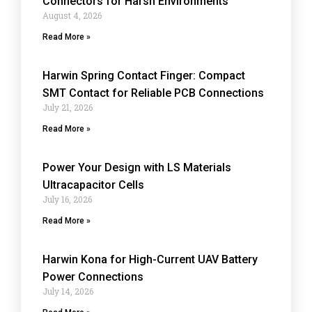
Connectors for Harsh Environments
August 4, 2026
Read More »
Harwin Spring Contact Finger: Compact
SMT Contact for Reliable PCB Connections
July 21, 2026
Read More »
Power Your Design with LS Materials
Ultracapacitor Cells
July 16, 2026
Read More »
Harwin Kona for High-Current UAV Battery
Power Connections
July 14, 2026