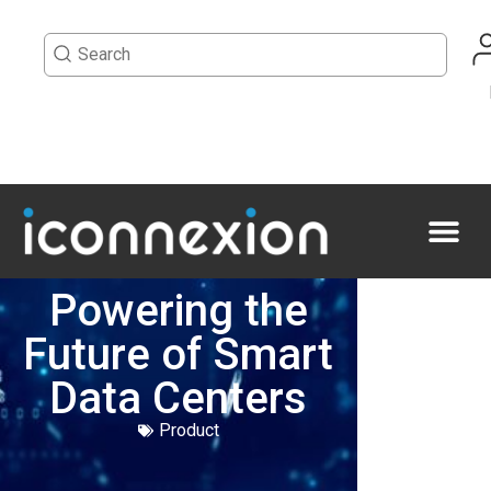
Powering the
Future of Smart
Data Centers
Product