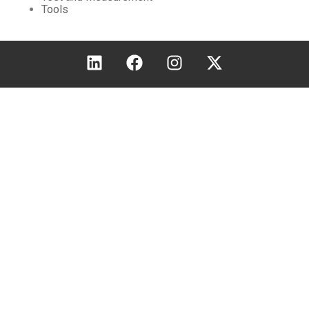
Tools