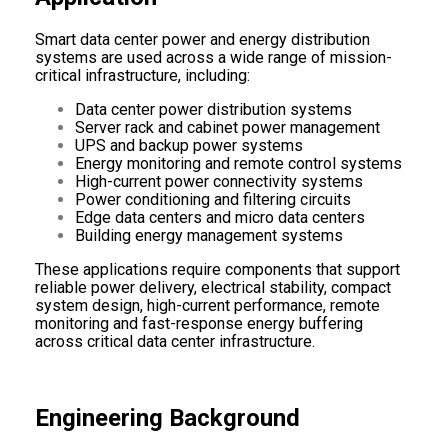
Smart data center power and energy distribution
systems are used across a wide range of mission-
critical infrastructure, including:
Data center power distribution systems
Server rack and cabinet power management
UPS and backup power systems
Energy monitoring and remote control systems
High-current power connectivity systems
Power conditioning and filtering circuits
Edge data centers and micro data centers
Building energy management systems
These applications require components that support
reliable power delivery, electrical stability, compact
system design, high-current performance, remote
monitoring and fast-response energy buffering
across critical data center infrastructure.
Engineering Background