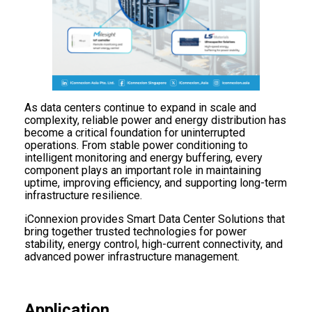
As data centers continue to expand in scale and
complexity, reliable power and energy distribution has
become a critical foundation for uninterrupted
operations. From stable power conditioning to
intelligent monitoring and energy buffering, every
component plays an important role in maintaining
uptime, improving efficiency, and supporting long-term
infrastructure resilience.
iConnexion provides Smart Data Center Solutions that
bring together trusted technologies for power
stability, energy control, high-current connectivity, and
advanced power infrastructure management.
Application