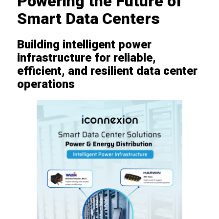
Powering the Future of
Smart Data Centers
Building intelligent power
infrastructure for reliable,
efficient, and resilient data center
operations