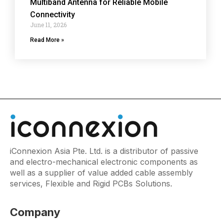
Multiband Antenna for Reliable Mobile
Connectivity
June 11, 2026
Read More »
iConnexion Asia Pte. Ltd. is a distributor of passive
and electro-mechanical electronic components as
well as a supplier of value added cable assembly
services, Flexible and Rigid PCBs Solutions.
Company