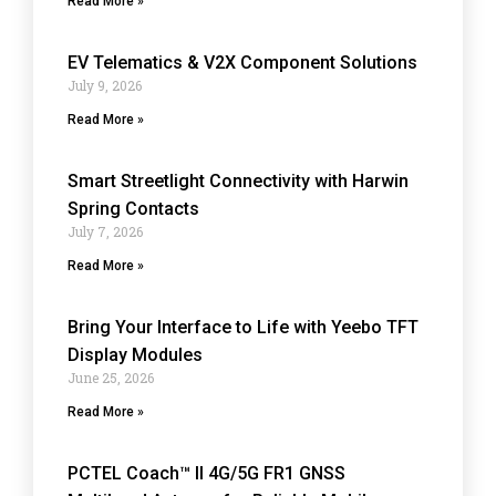
Read More »
EV Telematics & V2X Component Solutions
July 9, 2026
Read More »
Smart Streetlight Connectivity with Harwin
Spring Contacts
July 7, 2026
Read More »
Bring Your Interface to Life with Yeebo TFT
Display Modules
June 25, 2026
Read More »
PCTEL Coach™ II 4G/5G FR1 GNSS