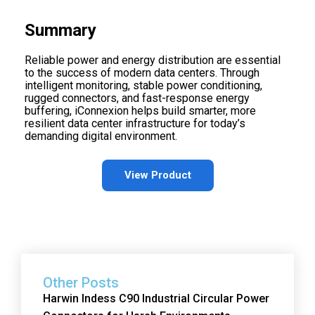
Summary
Reliable power and energy distribution are essential
to the success of modern data centers. Through
intelligent monitoring, stable power conditioning,
rugged connectors, and fast-response energy
buffering, iConnexion helps build smarter, more
resilient data center infrastructure for today’s
demanding digital environment.
View Product
Other Posts
Harwin Indess C90 Industrial Circular Power