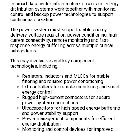
In smart data center infrastructure, power and energy
distribution systems work together with monitoring,
control and backup power technologies to support
continuous operation.
The power system must support stable energy
delivery, voltage regulation, power conditioning, high-
current connectivity, remote monitoring and fast-
response energy buffering across multiple critical
subsystems.
This may involve several key component
technologies, including:
Resistors, inductors and MLCCs for stable
filtering and reliable power conditioning
IoT controllers for remote monitoring and smart
energy control
Rugged high-current connectors for secure
power system connections
Ultracapacitors for high-speed energy buffering
and power stability support
Power management components for efficient
energy distribution
Monitoring and control devices for improved