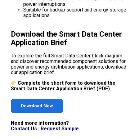
power interruptions
Suitable for backup support and energy storage
applications
Download the Smart Data Center
Application Brief
To explore the full Smart Data Center block diagram
and discover recommended component solutions for
power and energy distribution applications, download
our application brief.
Complete the short form to download the
Smart Data Center Application Brief (PDF).
Download Now
Need more information?
Contact Us
|
Request Sample