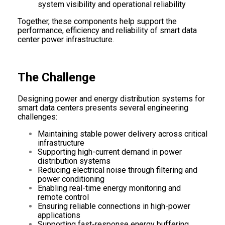
system visibility and operational reliability
Together, these components help support the
performance, efficiency and reliability of smart data
center power infrastructure.
The Challenge
Designing power and energy distribution systems for
smart data centers presents several engineering
challenges:
Maintaining stable power delivery across critical
infrastructure
Supporting high-current demand in power
distribution systems
Reducing electrical noise through filtering and
power conditioning
Enabling real-time energy monitoring and
remote control
Ensuring reliable connections in high-power
applications
Supporting fast-response energy buffering